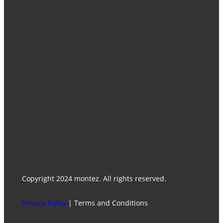
Home
Catalogues
Products
Contact Us
Media Center
Facebook
Instagram
WhatsApp
Find Our Stores
Copyright 2024 montez. All rights reserved.
Privacy Policy
| Terms and Conditions