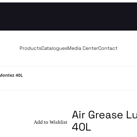
Products
Catalogues
Media Center
Contact
 Montez 40L
Air Grease L
Add to Wishlist
40L