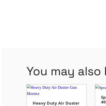
You may also l
Sp
4
Heavy Duty Air Duster