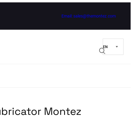
Email: sales@themontez.com
ubricator Montez