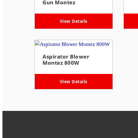
Gun Montez
View Details
Aspirator Blower
Montez 800W
View Details