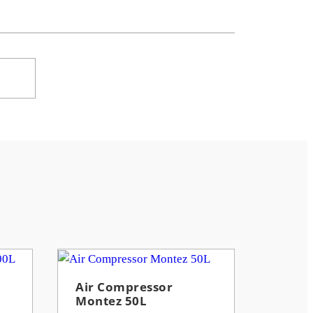
Air Compressor
Montez 50L