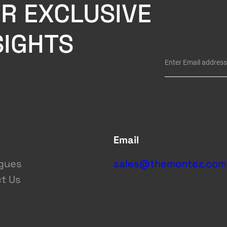
R EXCLUSIVE
SIGHTS
Email
gues
sales@themontez.com
t Us