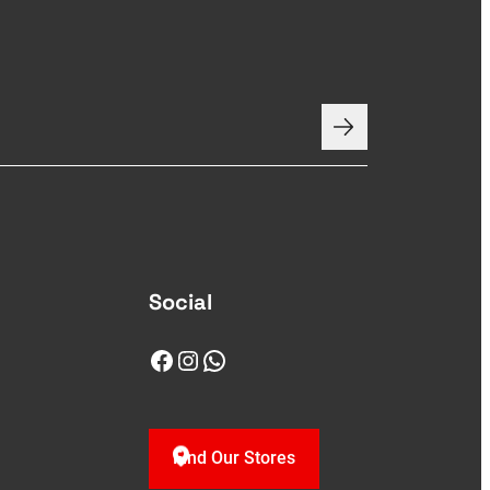
Social
Facebook
Instagram
WhatsApp
Find Our Stores