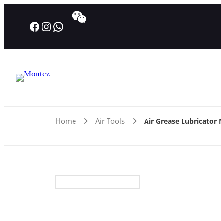
Facebook
Instagram
WhatsApp
Home
Air Tools
Air Grease Lubricator