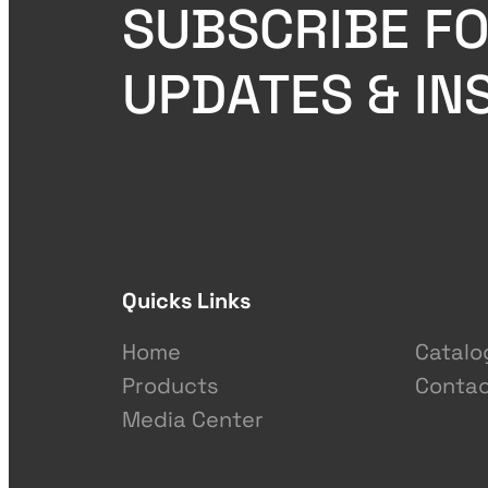
SUBSCRIBE FO
UPDATES & IN
Quicks Links
Home
Catalo
Products
Contac
Media Center