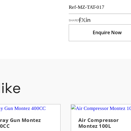
Ref-MZ-TAT-017
SHARE
Enquire Now
ike
ray Gun Montez
Air Compressor
00CC
Montez 100L