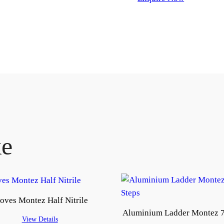
ke
oves Montez Half Nitrile
Aluminium Ladder Montez 7
View Details