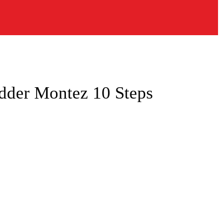
der Montez 10 Steps