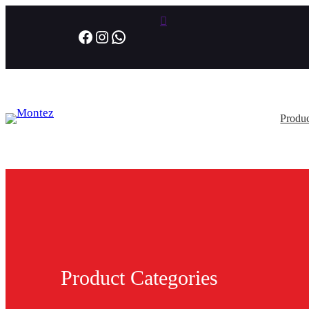
Facebook
Instagram
WhatsApp
Produc
Product Categories