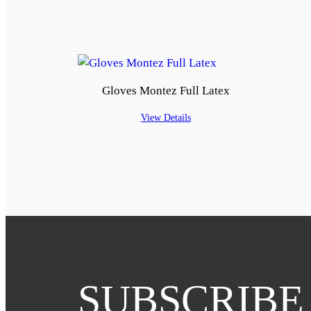
Gloves Montez Full Latex
View Details
SUBSCRIBE