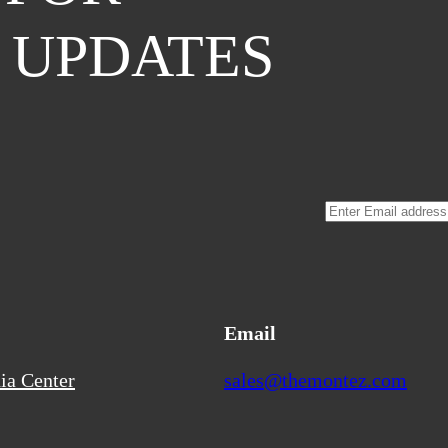
 UPDATES
Email
ia Center
sales@themontez.com