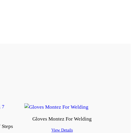
Gloves Montez For Welding
 Steps
View Details