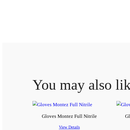
You may also li
Gloves Montez Full Nitrile
Gl
View Details