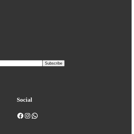
Social
Facebook
Instagram
WhatsApp