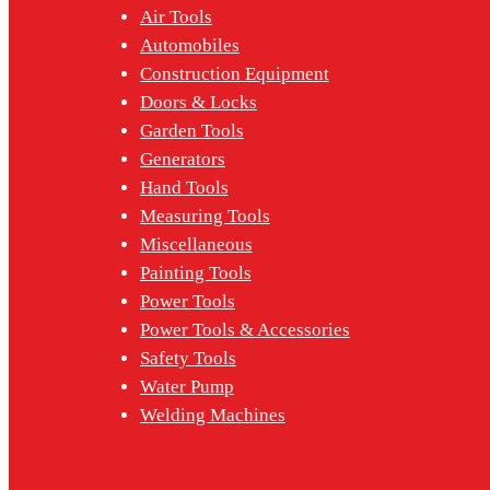
Air Tools
Automobiles
Construction Equipment
Doors & Locks
Garden Tools
Generators
Hand Tools
Measuring Tools
Miscellaneous
Painting Tools
Power Tools
Power Tools & Accessories
Safety Tools
Water Pump
Welding Machines