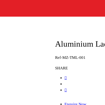
Aluminium Lad
Ref-MZ-TML-001
SHARE
Enquire Now