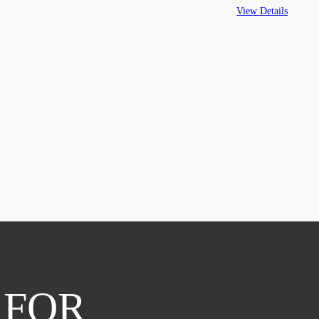
View Details
 FOR