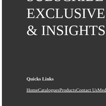
EXCLUSIVE
& INSIGHTS
Quicks Links
Home
Catalogues
Products
Contact Us
Med