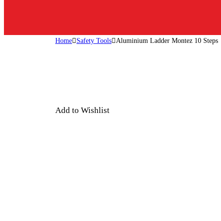
Home
Safety Tools
Aluminium Ladder Montez 10 Steps
Add to Wishlist