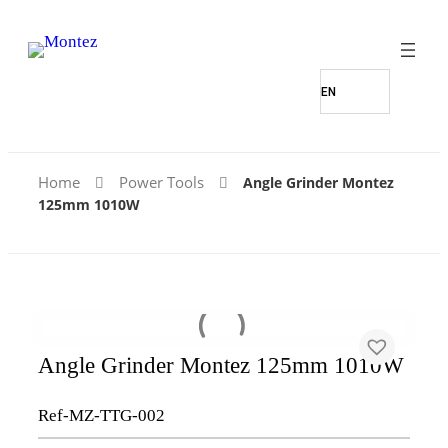
Home
Power Tools
Angle Grinder Montez
125mm 1010W
Angle Grinder Montez 125mm 1010W
Ref-MZ-TTG-002