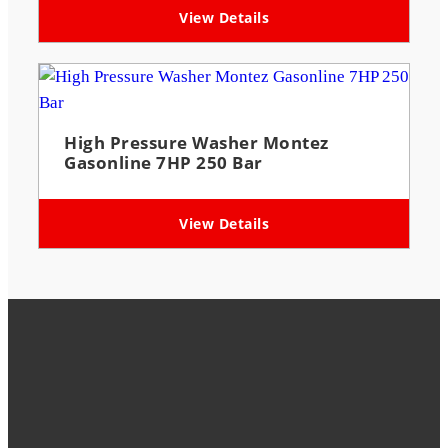
View Details
High Pressure Washer Montez
Gasonline 7HP 250 Bar
View Details