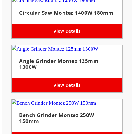
Circular Saw Montez 1400W 180mm
View Details
Angle Grinder Montez 125mm
1300W
View Details
Bench Grinder Montez 250W
150mm