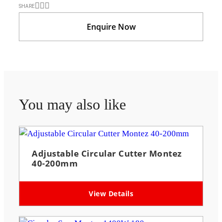
SHARE
Enquire Now
You may also like
Adjustable Circular Cutter Montez
40-200mm
View Details