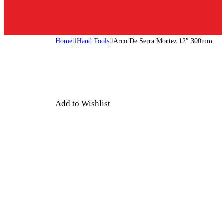
Home
Hand Tools
Arco De Serra Montez 12″ 300mm
Add to Wishlist