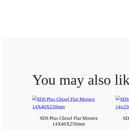
You may also li
SDS Plus Chisel Flat Montez
SD
14X40X250mm