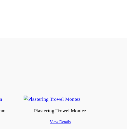
9mm
Plastering Trowel Montez
View Details