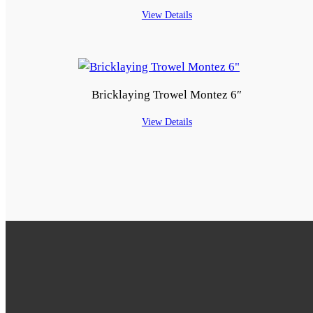
View Details
Bricklaying Trowel Montez 6″
View Details