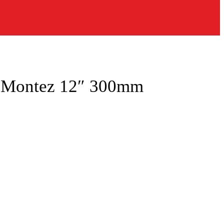
a Montez 12″ 300mm