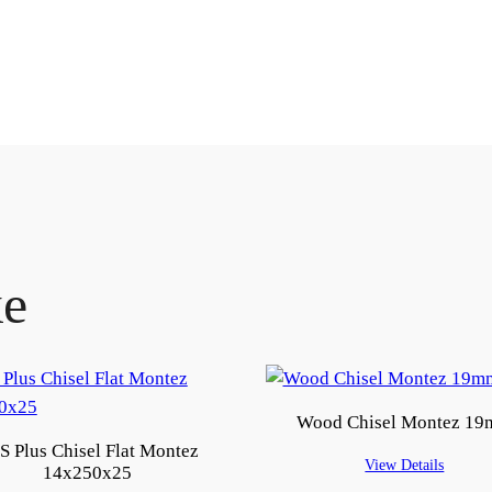
ke
Wood Chisel Montez 1
S Plus Chisel Flat Montez
View Details
14x250x25