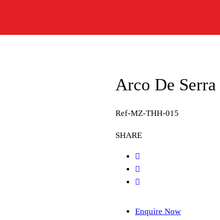
Arco De Serr
Ref-MZ-THH-015
SHARE
Enquire Now