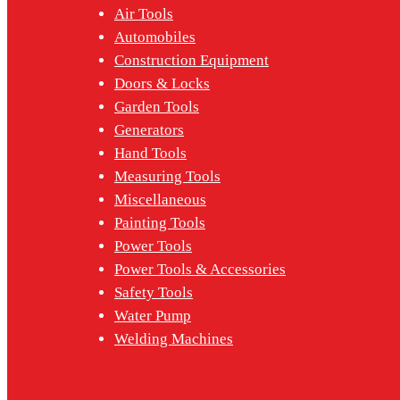
Air Tools
Automobiles
Construction Equipment
Doors & Locks
Garden Tools
Generators
Hand Tools
Measuring Tools
Miscellaneous
Painting Tools
Power Tools
Power Tools & Accessories
Safety Tools
Water Pump
Welding Machines