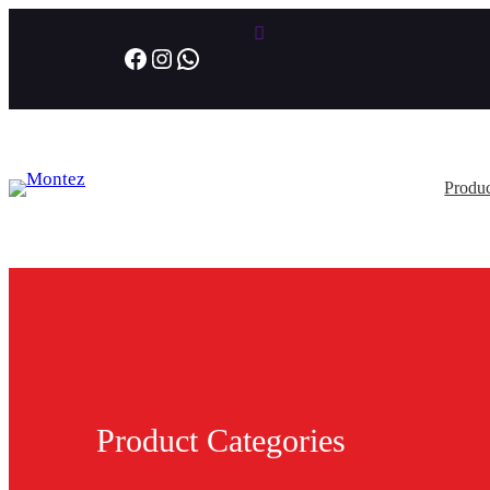
Facebook
Instagram
WhatsApp
Produc
Product Categories