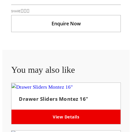
SHARE
Enquire Now
You may also like
Drawer Sliders Montez 16″
View Details