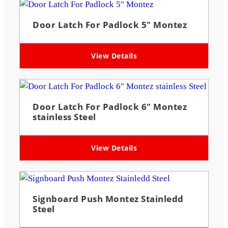
Door Latch For Padlock 5″ Montez
View Details
Door Latch For Padlock 6″ Montez
stainless Steel
View Details
Signboard Push Montez Stainledd
Steel