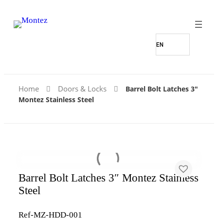
Home
Doors & Locks
Barrel Bolt Latches 3″
Montez Stainless Steel
Barrel Bolt Latches 3″ Montez Stainless
Steel
Ref-MZ-HDD-001