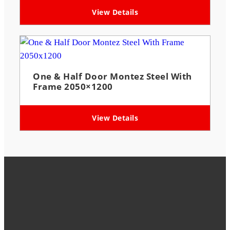
View Details
One & Half Door Montez Steel With
Frame 2050×1200
View Details