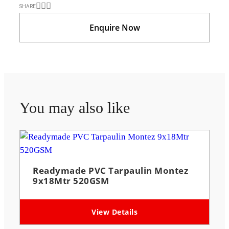
SHARE
Enquire Now
You may also like
Readymade PVC Tarpaulin Montez
9x18Mtr 520GSM
View Details