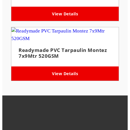
View Details
Readymade PVC Tarpaulin Montez
7x9Mtr 520GSM
View Details