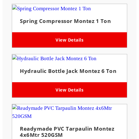
Spring Compressor Montez 1 Ton
View Details
Hydraulic Bottle Jack Montez 6 Ton
View Details
Readymade PVC Tarpaulin Montez
4x6Mtr 520GSM