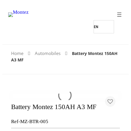
Find Our Stores
Home
Automobiles
Battery Montez 150AH
A3 MF
Battery Montez 150AH A3 MF
Ref-MZ-BTR-005