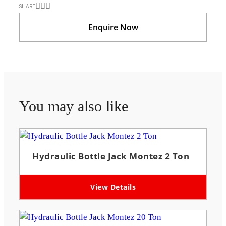
SHARE
Enquire Now
You may also like
Hydraulic Bottle Jack Montez 2 Ton
View Details