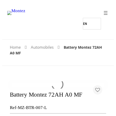
Find Our Stores
Home
Automobiles
Battery Montez 72AH
A0 MF
Battery Montez 72AH A0 MF
Ref-MZ-BTR-007-L