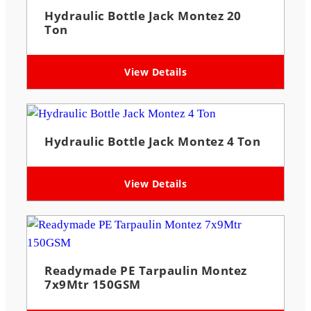
Hydraulic Bottle Jack Montez 20
Ton
View Details
Hydraulic Bottle Jack Montez 4 Ton
View Details
Readymade PE Tarpaulin Montez
7x9Mtr 150GSM