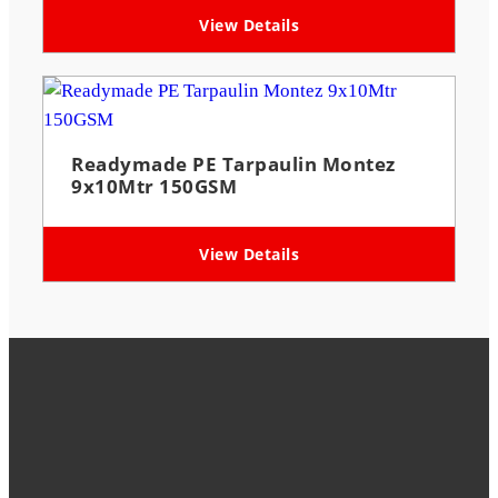
View Details
Readymade PE Tarpaulin Montez
9x10Mtr 150GSM
View Details