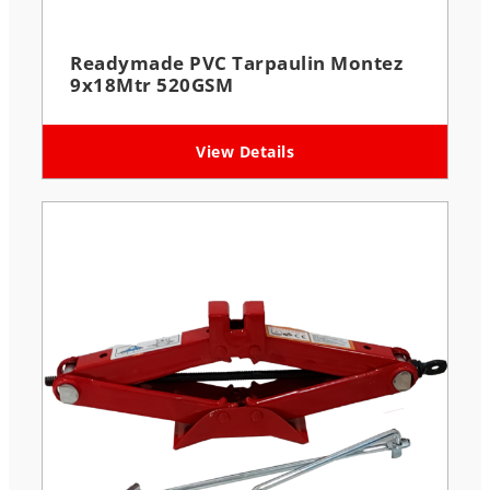
Readymade PVC Tarpaulin Montez
9x18Mtr 520GSM
View Details