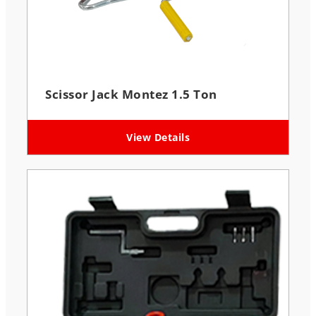
Scissor Jack Montez 1.5 Ton
View Details