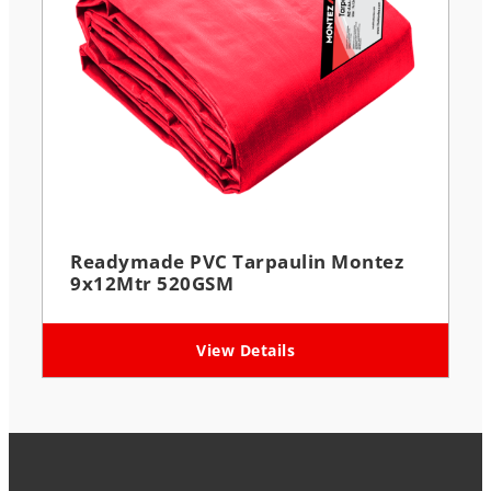
Readymade PVC Tarpaulin Montez
9x12Mtr 520GSM
View Details