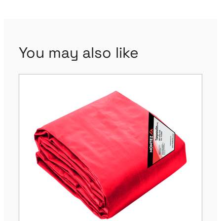
You may also like