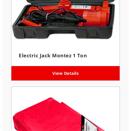
Electric Jack Montez 1 Ton
View Details