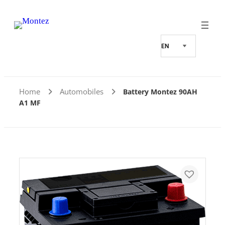
Home
Automobiles
Battery Montez 90AH
A1 MF