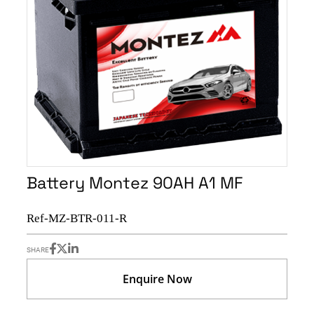
Battery Montez 90AH A1 MF
Ref-MZ-BTR-011-R
SHARE
Enquire Now