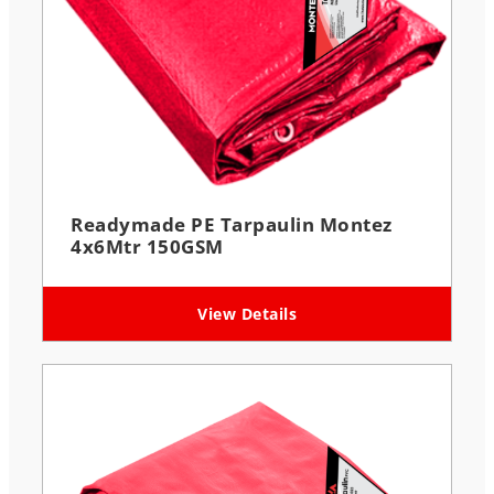
Readymade PE Tarpaulin Montez
4x6Mtr 150GSM
View Details