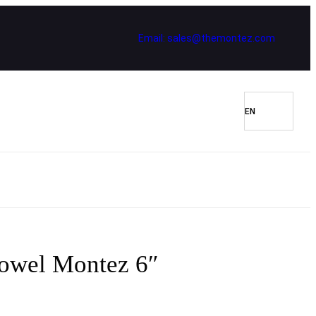
Email: sales@themontez.com
rowel Montez 6″