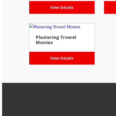
View Details
Plastering Trowel
Montez
View Details