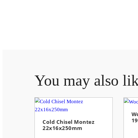
You may also li
Wo
1
Cold Chisel Montez
22x16x250mm