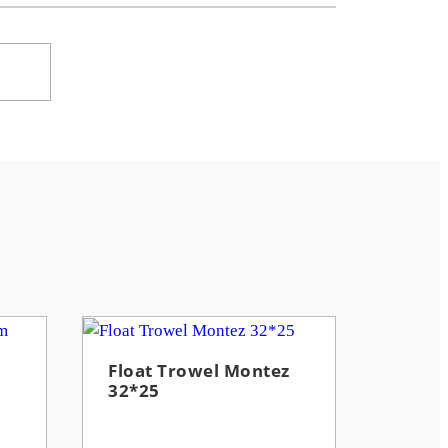
Float Trowel Montez
32*25