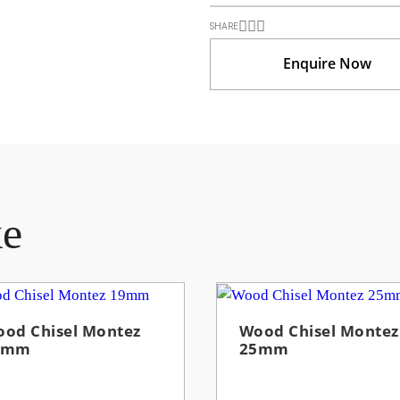
SHARE
Enquire Now
ke
od Chisel Montez
Wood Chisel Montez
9mm
25mm