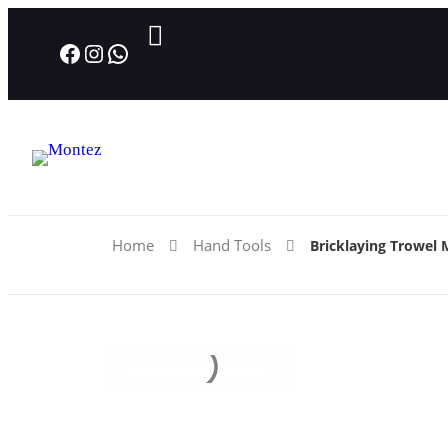
Facebook
Instagram
WhatsApp
Home
Hand Tools
Bricklaying Trowel 