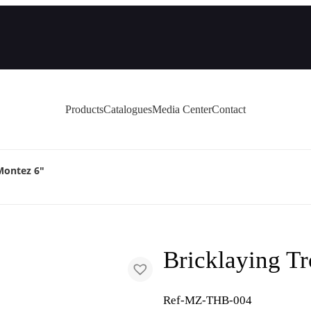
Products
Catalogues
Media Center
Contact
Montez 6″
Bricklaying T
Ref-MZ-THB-004