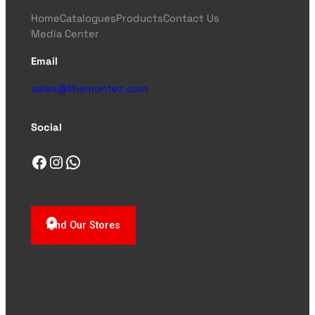
Home
Catalogues
Products
Contact Us
Media Center
Email
sales@themontez.com
Social
Facebook
Instagram
WhatsApp
Find Our Stores