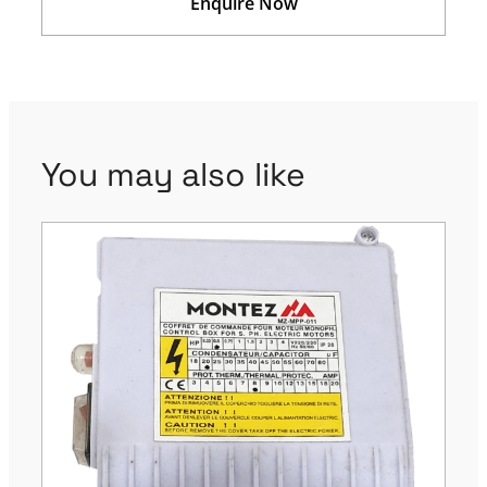
Enquire Now
You may also like