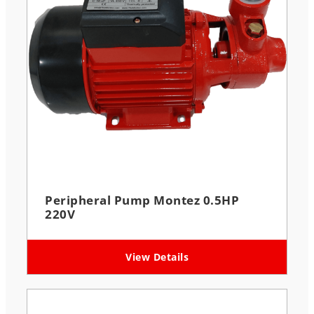
Peripheral Pump Montez 0.5HP
220V
View Details