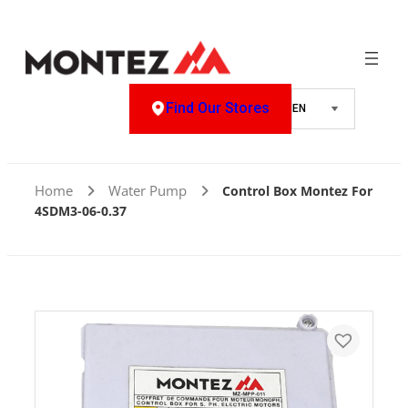
Find Our Stores
Home
Water Pump
Control Box Montez For
4SDM3-06-0.37