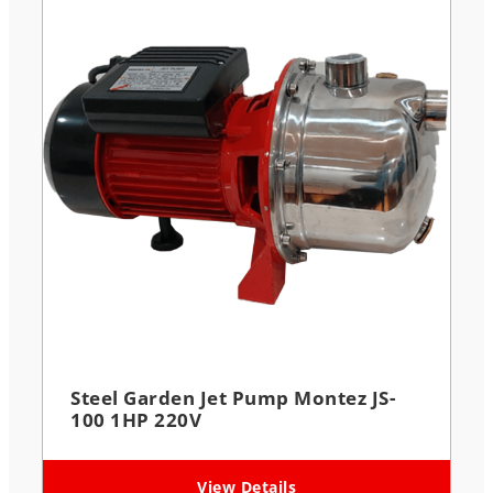
Steel Garden Jet Pump Montez JS-
100 1HP 220V
View Details