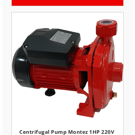
Centrifugal Pump Montez 1HP 220V