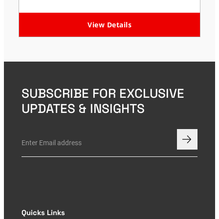
View Details
SUBSCRIBE FOR EXCLUSIVE
UPDATES & INSIGHTS
Quicks Links