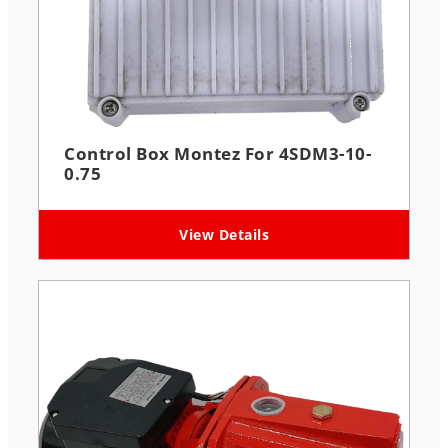
Control Box Montez For 4SDM3-10-
0.75
View Details