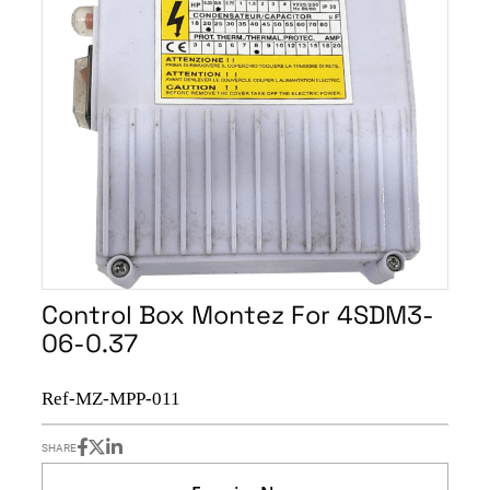
Control Box Montez For 4SDM3-
06-0.37
Ref-MZ-MPP-011
SHARE