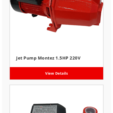
Jet Pump Montez 1.5HP 220V
View Details