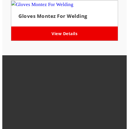
Gloves Montez For Welding
View Details