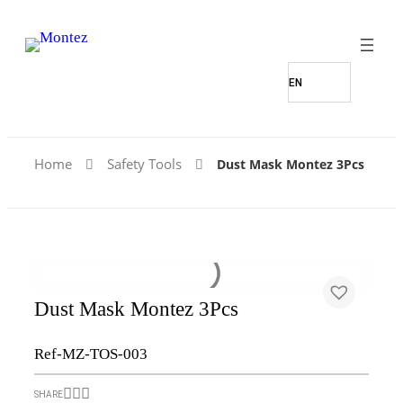
Home
Safety Tools
Dust Mask Montez 3Pcs
Dust Mask Montez 3Pcs
Ref-MZ-TOS-003
SHARE