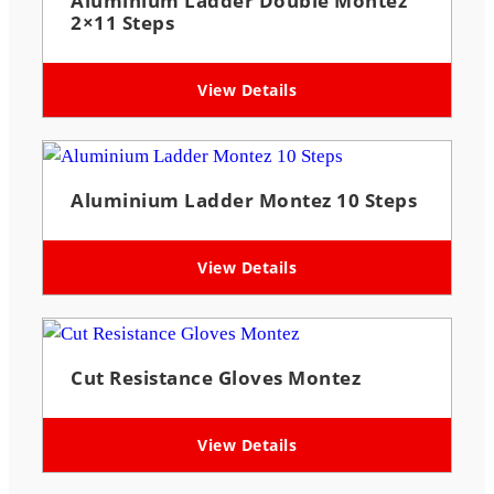
Aluminium Ladder Double Montez
2×11 Steps
View Details
Aluminium Ladder Montez 10 Steps
View Details
Cut Resistance Gloves Montez
View Details