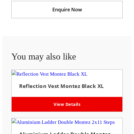
Enquire Now
You may also like
Reflection Vest Montez Black XL
View Details