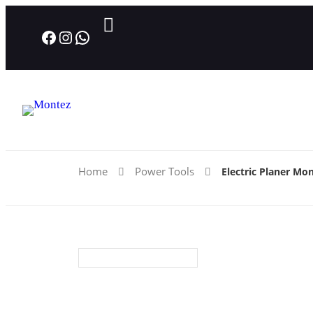
Facebook
Instagram
WhatsApp
Home
Power Tools
Electric Planer Mo