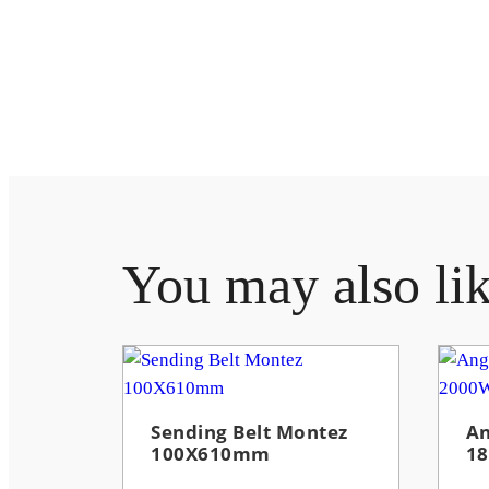
You may also li
Sending Belt Montez
An
100X610mm
1