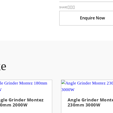
SHARE
Enquire Now
ke
gle Grinder Montez
Angle Grinder Mont
80mm 2000W
230mm 3000W