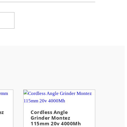
ez
Cordless Angle
Grinder Montez
115mm 20v 4000Mh