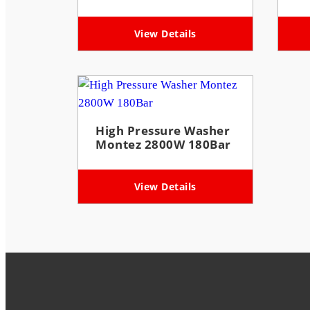
View Details
High Pressure Washer
Montez 2800W 180Bar
View Details