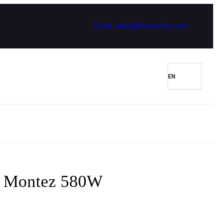
Email: sales@themontez.com
er Montez 580W