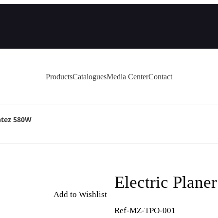
Products
Catalogues
Media Center
Contact
ntez 580W
Electric Plan
Add to Wishlist
Ref-MZ-TPO-001