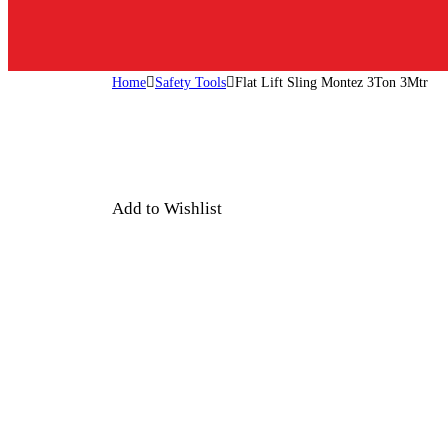
Home
Safety Tools
Flat Lift Sling Montez 3Ton 3Mtr
Add to Wishlist