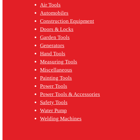
Air Tools
Automobiles
Construction Equipment
Doors & Locks
Garden Tools
Generators
Hand Tools
Measuring Tools
Miscellaneous
Painting Tools
Power Tools
Power Tools & Accessories
Safety Tools
Water Pump
Welding Machines