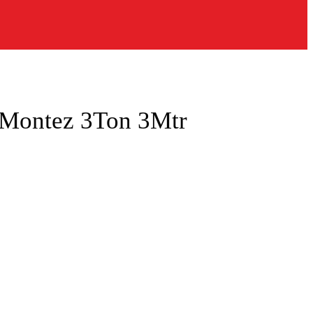
g Montez 3Ton 3Mtr