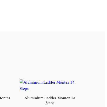
Montez
Aluminium Ladder Montez 14
Steps