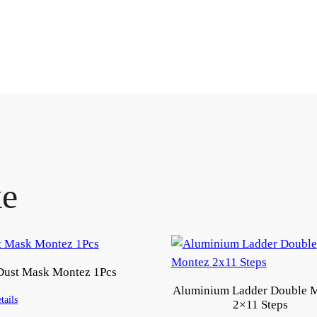
ke
Dust Mask Montez 1Pcs
Aluminium Ladder Double 
tails
2×11 Steps