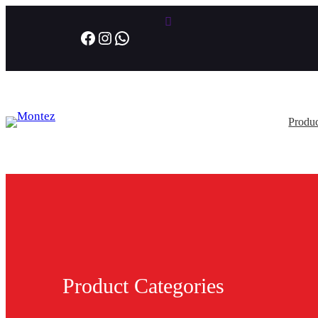
Facebook
Instagram
WhatsApp
Produc
Product Categories