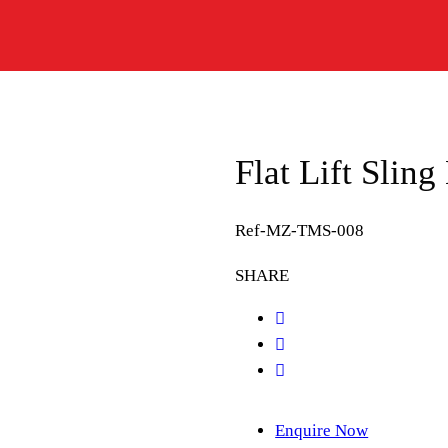
Flat Lift Slin
Ref-MZ-TMS-008
SHARE
Enquire Now