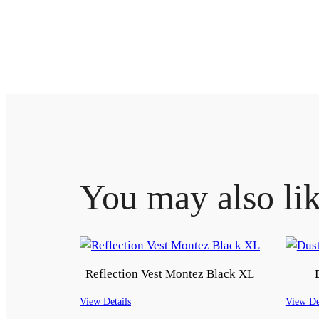
You may also li
Reflection Vest Montez Black XL
View Details
View De