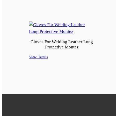
Gloves For Welding Leather Long
Protective Montez
View Details