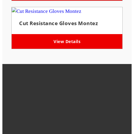
Cut Resistance Gloves Montez
View Details