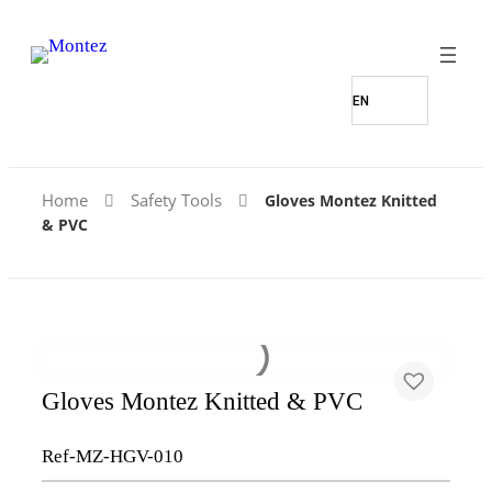
Home
Safety Tools
Gloves Montez Knitted
& PVC
Gloves Montez Knitted & PVC
Ref-MZ-HGV-010