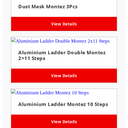
Dust Mask Montez 3Pcs
View Details
Aluminium Ladder Double Montez
2×11 Steps
View Details
Aluminium Ladder Montez 10 Steps
View Details