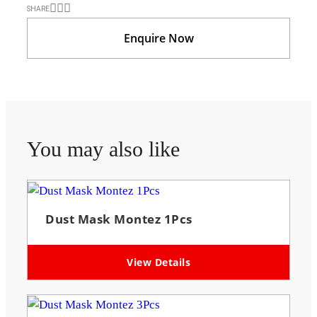
SHARE
Enquire Now
You may also like
Dust Mask Montez 1Pcs
View Details