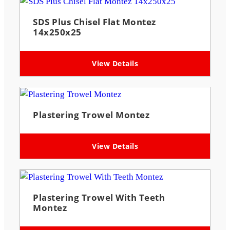
SDS Plus Chisel Flat Montez
14x250x25
View Details
Plastering Trowel Montez
View Details
Plastering Trowel With Teeth
Montez