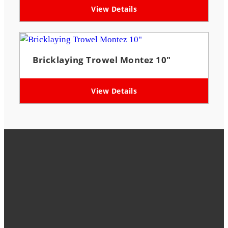
View Details
Bricklaying Trowel Montez 10″
View Details