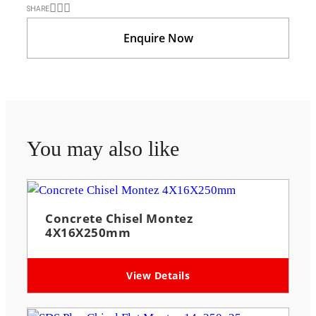
SHARE
Enquire Now
You may also like
Concrete Chisel Montez
4X16X250mm
View Details