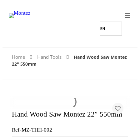
Home
Hand Tools
Hand Wood Saw Montez
22″ 550mm
Hand Wood Saw Montez 22″ 550mm
Ref-MZ-THH-002