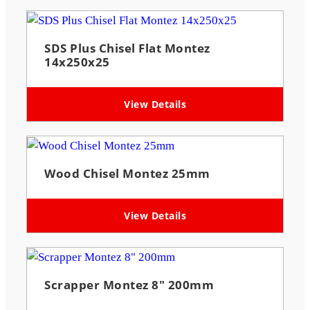
SDS Plus Chisel Flat Montez
14x250x25
View Details
Wood Chisel Montez 25mm
View Details
Scrapper Montez 8″ 200mm