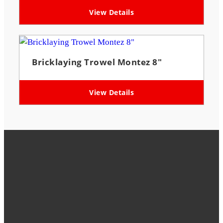
View Details
Bricklaying Trowel Montez 8″
View Details