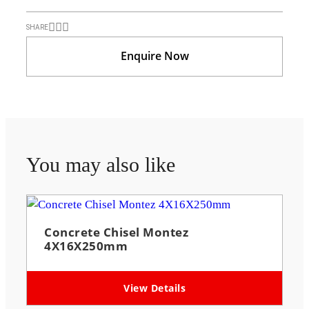
SHARE
Enquire Now
You may also like
Concrete Chisel Montez
4X16X250mm
View Details