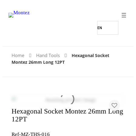
Home
Hand Tools
Hexagonal Socket
Montez 26mm Long 12PT
Hexagonal Socket Montez 26mm Long
12PT
Ref-MZ-THS-016