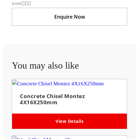
SHARE
Enquire Now
You may also like
Concrete Chisel Montez
4X16X250mm
View Details