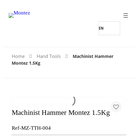
Home
Hand Tools
Machinist Hammer
Montez 1.5Kg
Machinist Hammer Montez 1.5Kg
Ref-MZ-TTH-004