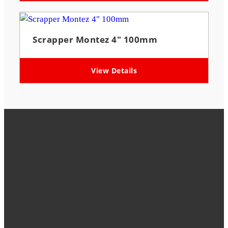
Scrapper Montez 4″ 100mm
View Details