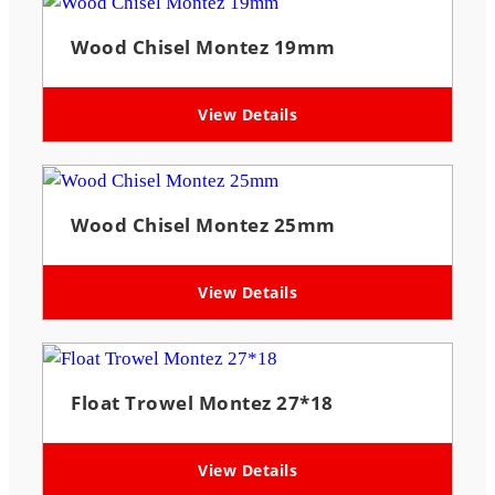
Wood Chisel Montez 19mm
View Details
Wood Chisel Montez 25mm
View Details
Float Trowel Montez 27*18
View Details