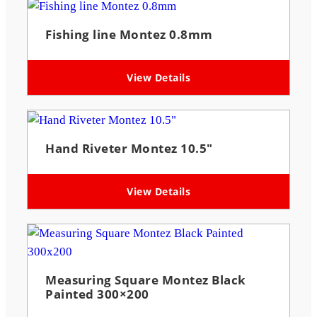
Fishing line Montez 0.8mm
View Details
Hand Riveter Montez 10.5″
View Details
Measuring Square Montez Black
Painted 300×200