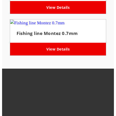
View Details
Fishing line Montez 0.7mm
View Details