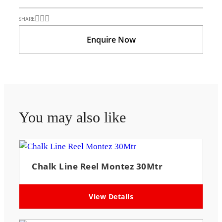
SHARE
Enquire Now
You may also like
Chalk Line Reel Montez 30Mtr
View Details