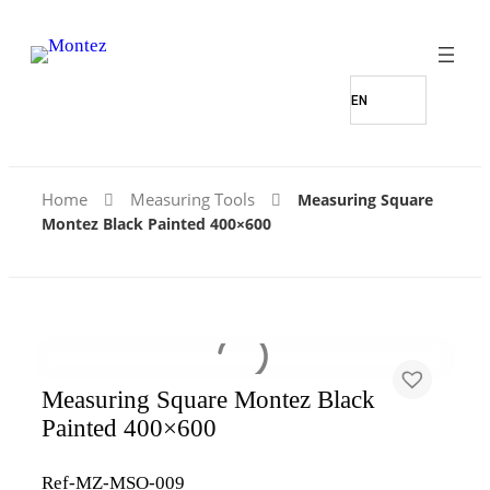
Home
Measuring Tools
Measuring Square
Montez Black Painted 400×600
Measuring Square Montez Black
Painted 400×600
Ref-MZ-MSO-009