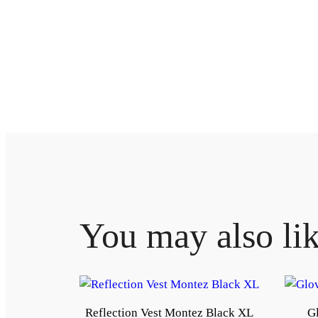
You may also li
Reflection Vest Montez Black XL
Gl