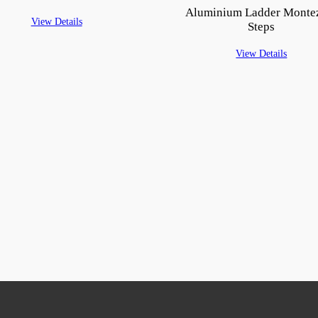
Aluminium Ladder Monte
View Details
Steps
View Details