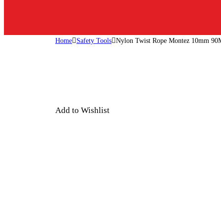
Home
Safety Tools
Nylon Twist Rope Montez 10mm 90
Add to Wishlist