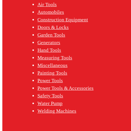
Air Tools
Automobiles
Construction Equipment
Doors & Locks
Garden Tools
Generators
Hand Tools
Measuring Tools
Miscellaneous
Painting Tools
Power Tools
Power Tools & Accessories
Safety Tools
Water Pump
Welding Machines