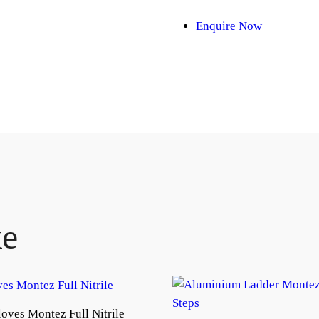
Enquire Now
ke
oves Montez Full Nitrile