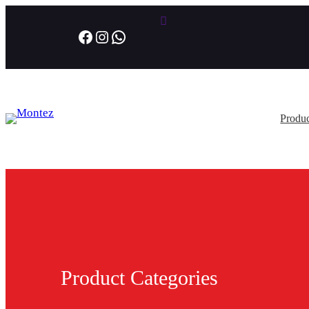
Facebook
Instagram
WhatsApp
Produc
Product Categories