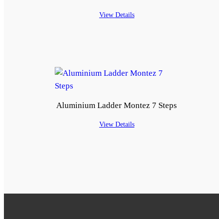
View Details
Aluminium Ladder Montez 7 Steps
View Details