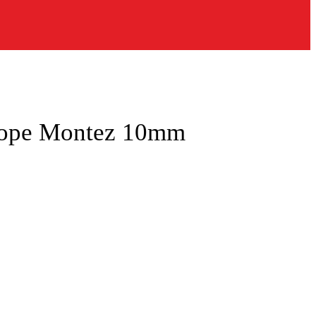
Rope Montez 10mm