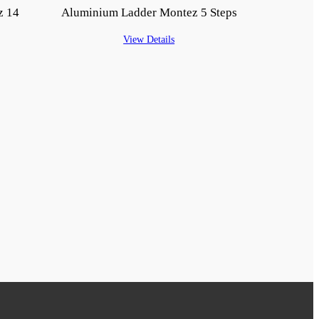
z 14
Aluminium Ladder Montez 5 Steps
View Details