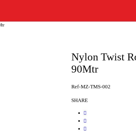
Mtr
Nylon Twist 
90Mtr
Ref-MZ-TMS-002
SHARE