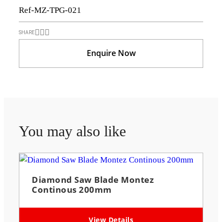
Ref-MZ-TPG-021
SHARE
Enquire Now
You may also like
Diamond Saw Blade Montez
Continous 200mm
View Details