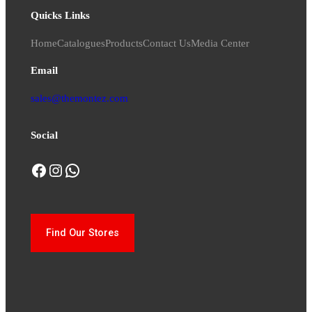
Quicks Links
Home
Catalogues
Products
Contact Us
Media Center
Email
sales@themontez.com
Social
Facebook
Instagram
WhatsApp
Find Our Stores