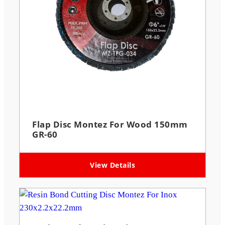
Flap Disc Montez For Wood 150mm
GR-60
View Details