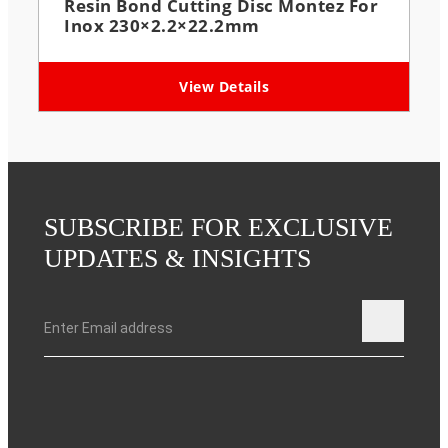
Resin Bond Cutting Disc Montez For
Inox 230×2.2×22.2mm
View Details
SUBSCRIBE FOR EXCLUSIVE
UPDATES & INSIGHTS