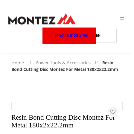
Find Our Stores
Home
Power Tools & Accessories
Resin
Bond Cutting Disc Montez For Metal 180x2x22.2mm
Resin Bond Cutting Disc Montez For
Metal 180x2x22.2mm