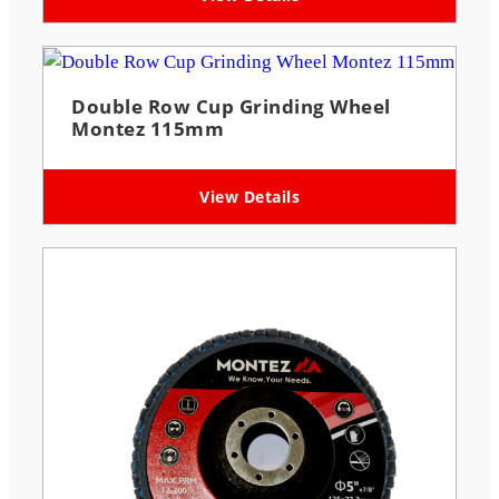
Double Row Cup Grinding Wheel
Montez 115mm
View Details