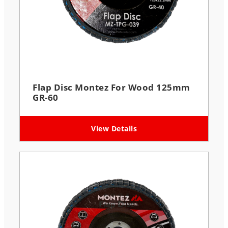
Flap Disc Montez For Wood 125mm
GR-60
View Details