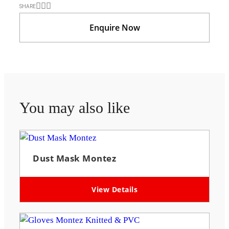
SHARE
Enquire Now
You may also like
Dust Mask Montez
View Details