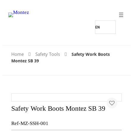
Home
Safety Tools
Safety Work Boots
Montez SB 39
Safety Work Boots Montez SB 39
Ref-MZ-SSH-001