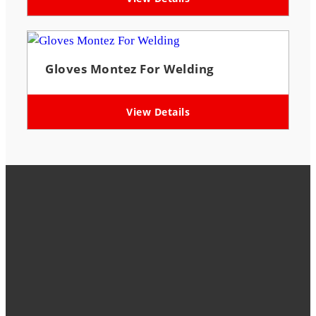
Gloves Montez For Welding
View Details