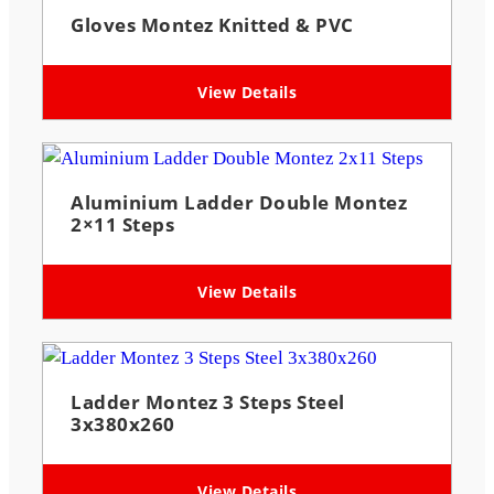
Gloves Montez Knitted & PVC
View Details
Aluminium Ladder Double Montez
2×11 Steps
View Details
Ladder Montez 3 Steps Steel
3x380x260
View Details