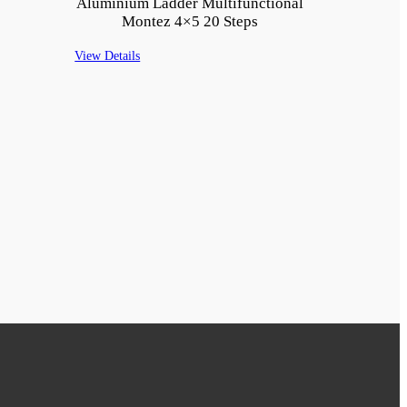
Aluminium Ladder Multifunctional
Montez 4×5 20 Steps
View Details