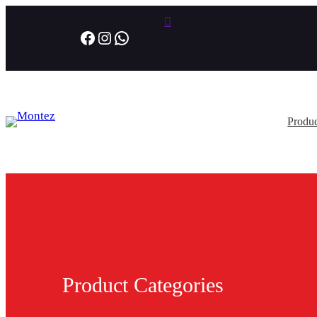
Facebook
Instagram
WhatsApp
Produc
Product Categories