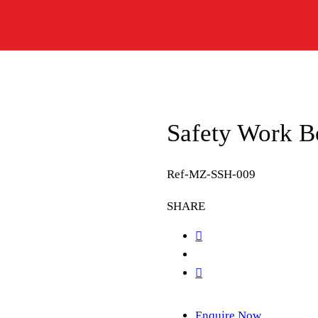
Safety Work B
Ref-MZ-SSH-009
SHARE
Enquire Now