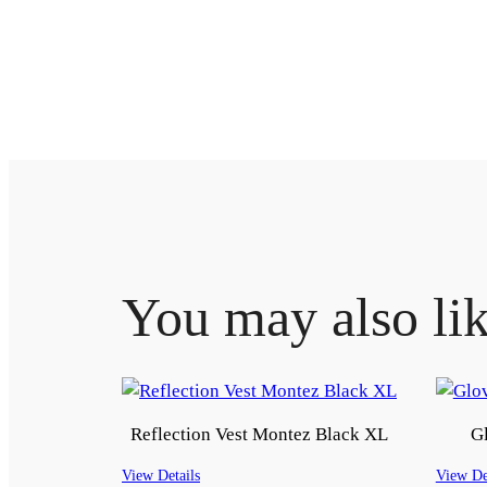
You may also li
Reflection Vest Montez Black XL
Gl
View Details
View De