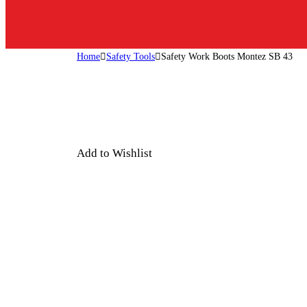
Home
Safety Tools
Safety Work Boots Montez SB 43
Add to Wishlist