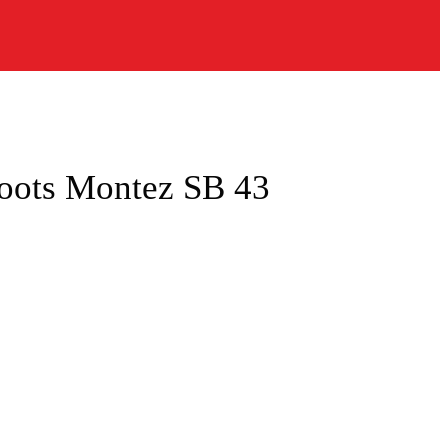
oots Montez SB 43