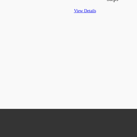
View Details