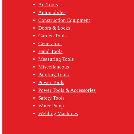
Air Tools
Automobiles
Construction Equipment
Doors & Locks
Garden Tools
Generators
Hand Tools
Measuring Tools
Miscellaneous
Painting Tools
Power Tools
Power Tools & Accessories
Safety Tools
Water Pump
Welding Machines