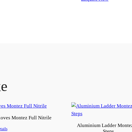
ke
oves Montez Full Nitrile
Aluminium Ladder Monte
tails
Steps