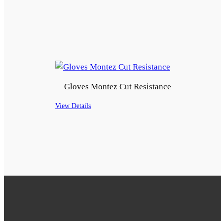
Gloves Montez Cut Resistance
View Details