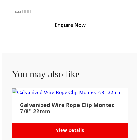
SHARE
Enquire Now
You may also like
Galvanized Wire Rope Clip Montez
7/8″ 22mm
View Details