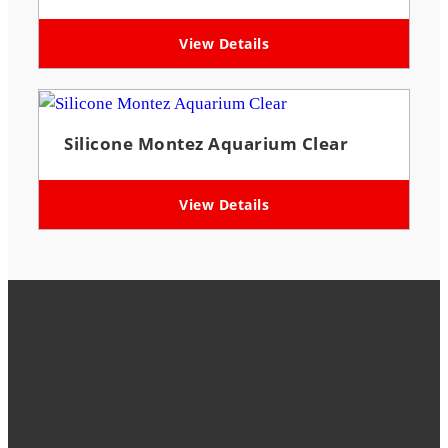
View Details
Silicone Montez Aquarium Clear
View Details