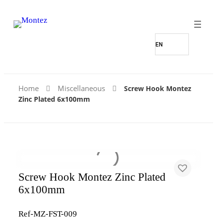
Home
Miscellaneous
Screw Hook Montez
Zinc Plated 6x100mm
Screw Hook Montez Zinc Plated
6x100mm
Ref-MZ-FST-009