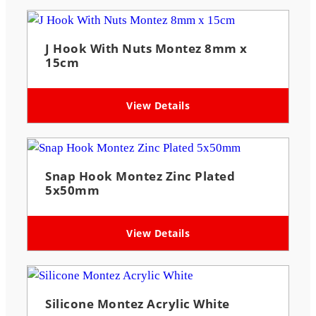
J Hook With Nuts Montez 8mm x
15cm
View Details
Snap Hook Montez Zinc Plated
5x50mm
View Details
Silicone Montez Acrylic White