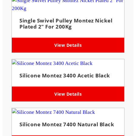
Single Swivel Pulley Montez Nickel
Plated 2″ For 200Kg
View Details
Silicone Montez 3400 Acetic Black
View Details
Silicone Montez 7400 Natural Black