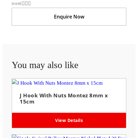
SHARE
Enquire Now
You may also like
J Hook With Nuts Montez 8mm x
15cm
View Details