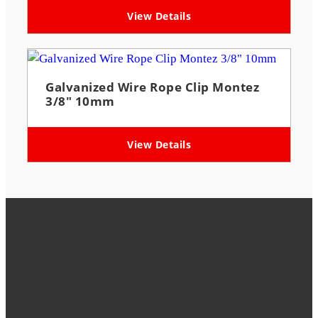
View Details
Galvanized Wire Rope Clip Montez
3/8″ 10mm
View Details