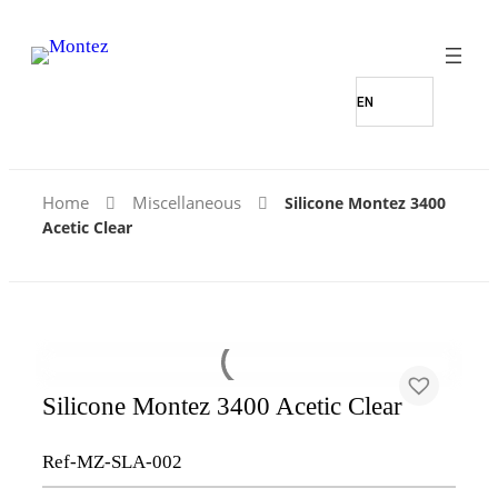
Home
Miscellaneous
Silicone Montez 3400
Acetic Clear
Silicone Montez 3400 Acetic Clear
Ref-MZ-SLA-002