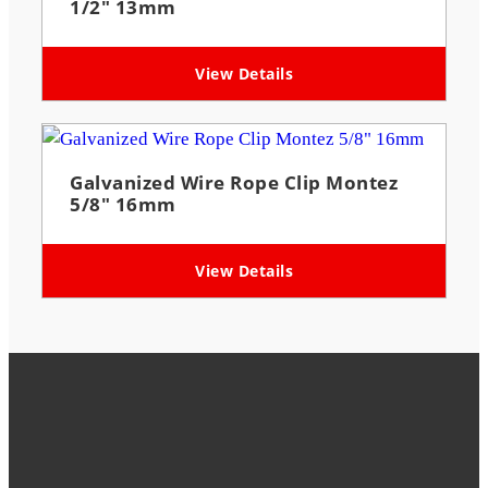
1/2″ 13mm
View Details
Galvanized Wire Rope Clip Montez
5/8″ 16mm
View Details