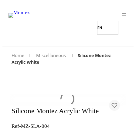
Home
Miscellaneous
Silicone Montez
Acrylic White
Silicone Montez Acrylic White
Ref-MZ-SLA-004