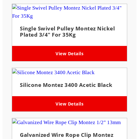
Single Swivel Pulley Montez Nickel
Plated 3/4″ For 35Kg
View Details
Silicone Montez 3400 Acetic Black
View Details
Galvanized Wire Rope Clip Montez