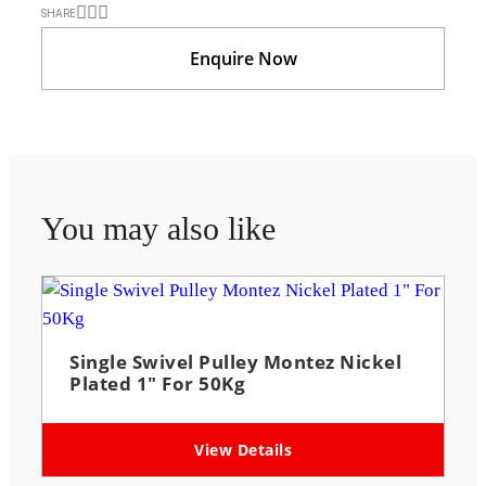
SHARE
Enquire Now
You may also like
Single Swivel Pulley Montez Nickel
Plated 1″ For 50Kg
View Details