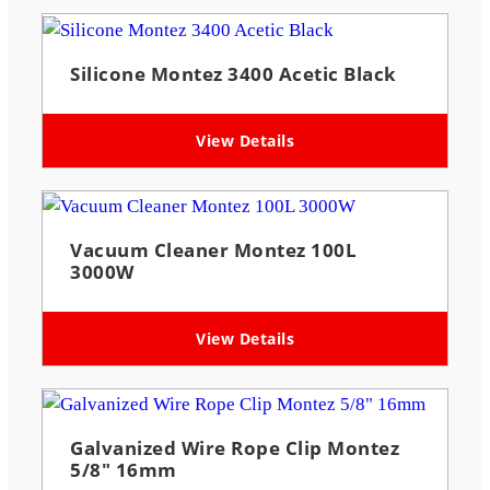
Silicone Montez 3400 Acetic Black
View Details
Vacuum Cleaner Montez 100L
3000W
View Details
Galvanized Wire Rope Clip Montez
5/8″ 16mm