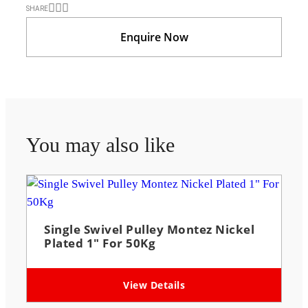
SHARE
Enquire Now
You may also like
Single Swivel Pulley Montez Nickel
Plated 1″ For 50Kg
View Details