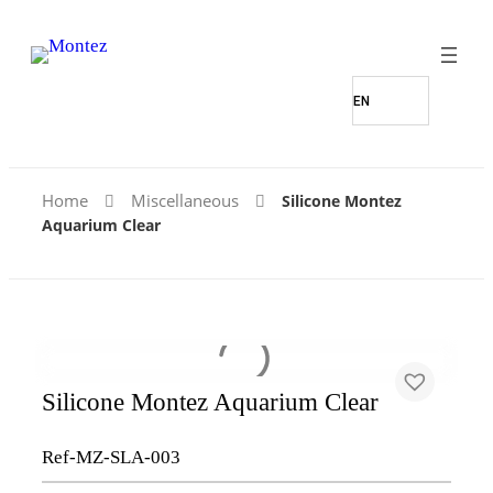
Home
Miscellaneous
Silicone Montez
Aquarium Clear
Silicone Montez Aquarium Clear
Ref-MZ-SLA-003