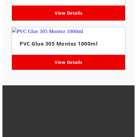
View Details
PVC Glue 305 Montez 1000ml
View Details