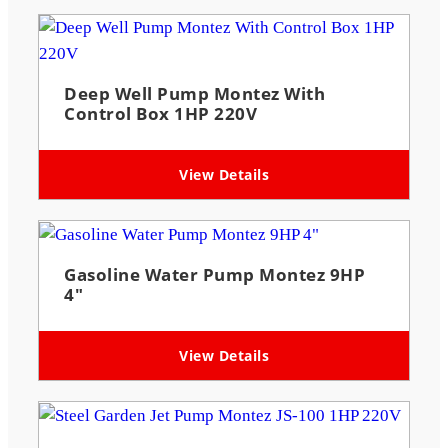
Deep Well Pump Montez With
Control Box 1HP 220V
View Details
Gasoline Water Pump Montez 9HP
4″
View Details