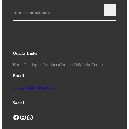
Quicks Links
Home
Catalogues
Products
Contact Us
Media Center
Email
sales@themontez.com
Social
Facebook
Instagram
WhatsApp