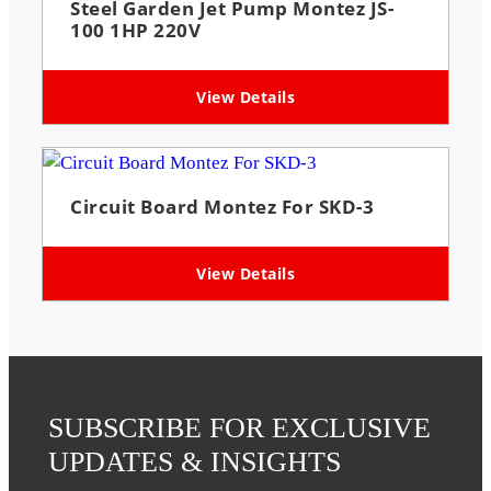
Steel Garden Jet Pump Montez JS-
100 1HP 220V
View Details
Circuit Board Montez For SKD-3
View Details
SUBSCRIBE FOR EXCLUSIVE
UPDATES & INSIGHTS