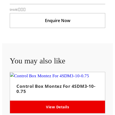
SHARE
Enquire Now
You may also like
Control Box Montez For 4SDM3-10-
0.75
View Details