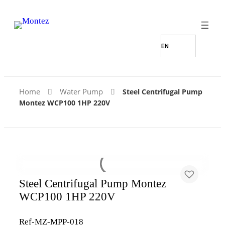
Home
Water Pump
Steel Centrifugal Pump
Montez WCP100 1HP 220V
Steel Centrifugal Pump Montez
WCP100 1HP 220V
Ref-MZ-MPP-018