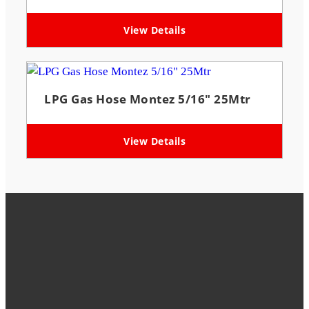
View Details
LPG Gas Hose Montez 5/16″ 25Mtr
View Details