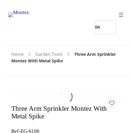
Home
Garden Tools
Three Arm Sprinkler
Montez With Metal Spike
Three Arm Sprinkler Montez With
Metal Spike
Ref-EG-6106