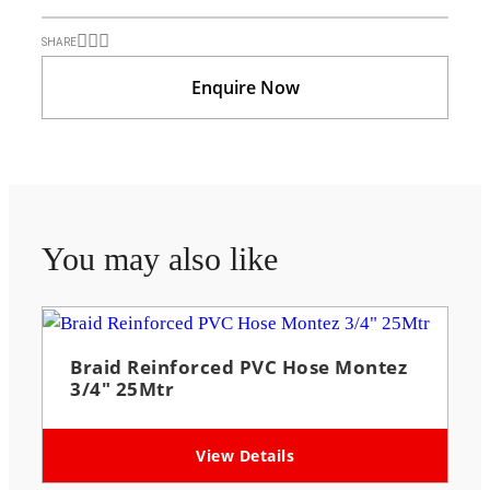
SHARE
Enquire Now
You may also like
Braid Reinforced PVC Hose Montez
3/4″ 25Mtr
View Details