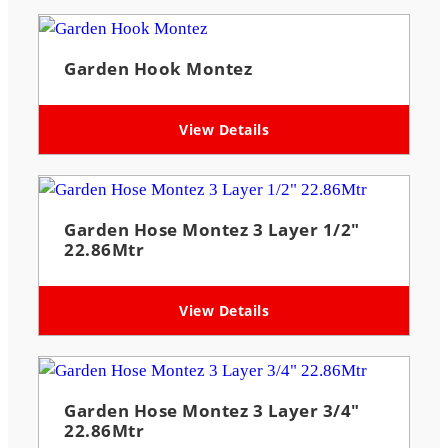
Garden Hook Montez
View Details
Garden Hose Montez 3 Layer 1/2″
22.86Mtr
View Details
Garden Hose Montez 3 Layer 3/4″
22.86Mtr