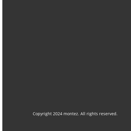
Home
Catalogues
Products
Contact Us
Media Center
Copyright 2024 montez. All rights reserved.