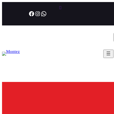
Facebook
Instagram
WhatsApp