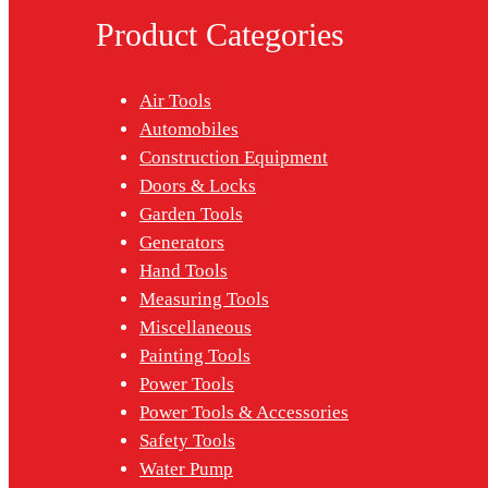
Product Categories
Air Tools
Automobiles
Construction Equipment
Doors & Locks
Garden Tools
Generators
Hand Tools
Measuring Tools
Miscellaneous
Painting Tools
Power Tools
Power Tools & Accessories
Safety Tools
Water Pump