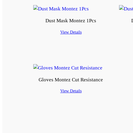
Dust Mask Montez 1Pcs
View Details
Gloves Montez Cut Resistance
View Details