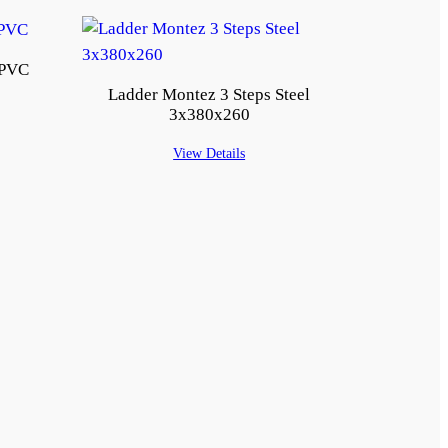
 PVC
Ladder Montez 3 Steps Steel
3x380x260
View Details