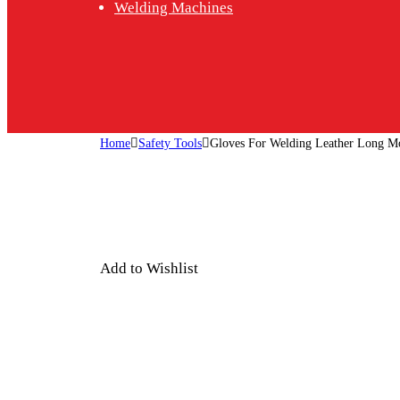
Welding Machines
Home
Safety Tools
Gloves For Welding Leather Long M
Add to Wishlist