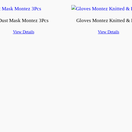
Dust Mask Montez 3Pcs
Gloves Montez Knitted &
View Details
View Details