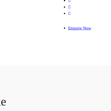
Enquire Now
ke