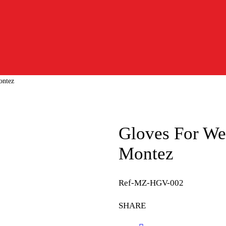
ontez
Gloves For We
Montez
Ref-MZ-HGV-002
SHARE