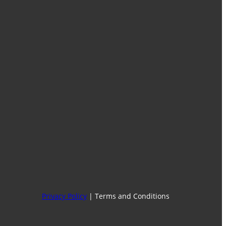
Facebook
Instagram
WhatsApp
Find Our Stores
Privacy Policy
| Terms and Conditions