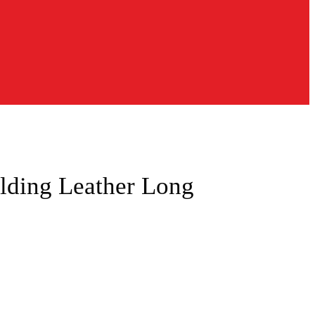
lding Leather Long