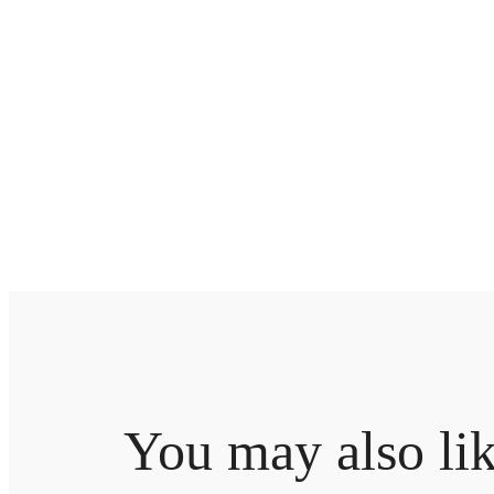
You may also li