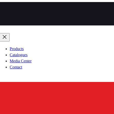
Products
Catalogues
Media Center
Contact