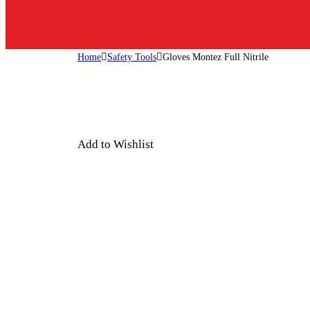
Home
Safety Tools
Gloves Montez Full Nitrile
Add to Wishlist