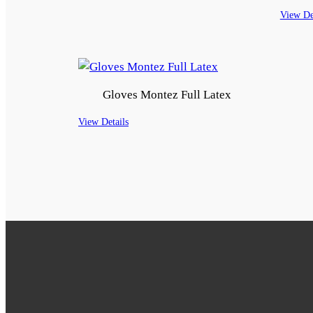
View De
Gloves Montez Full Latex
View Details