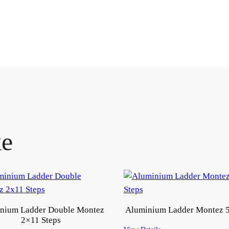
ke
nium Ladder Double Montez
Aluminium Ladder Montez 5
2×11 Steps