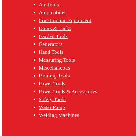
Air Tools
Automobiles
Construction Equipment
Doors & Locks
Garden Tools
Generators
Hand Tools
Measuring Tools
Miscellaneous
Painting Tools
Power Tools
Power Tools & Accessories
Safety Tools
Water Pump
Welding Machines