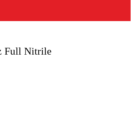
Full Nitrile