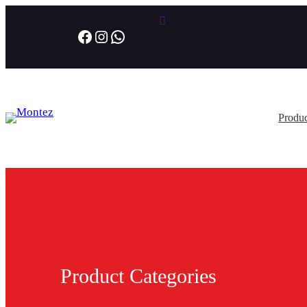
Facebook
Instagram
WhatsApp
Produc
Product Categories