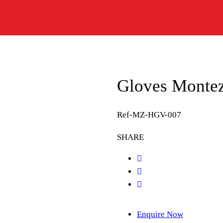
Gloves Montez 
Ref-MZ-HGV-007
SHARE
Enquire Now