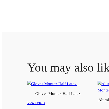
You may also li
Gloves Montez Half Latex
Alumi
View Details