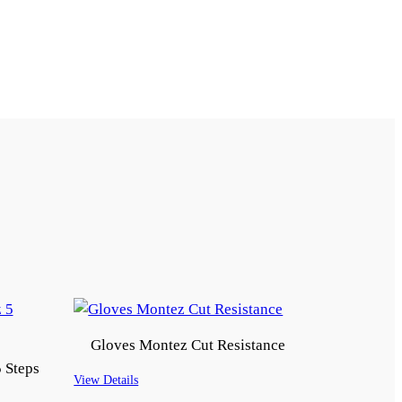
Gloves Montez Cut Resistance
 Steps
View Details