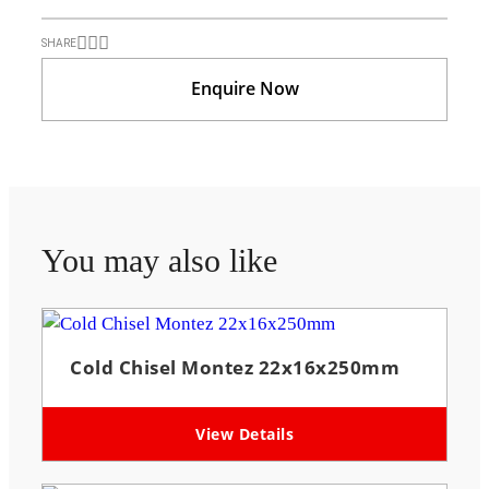
SHARE
Enquire Now
You may also like
Cold Chisel Montez 22x16x250mm
View Details