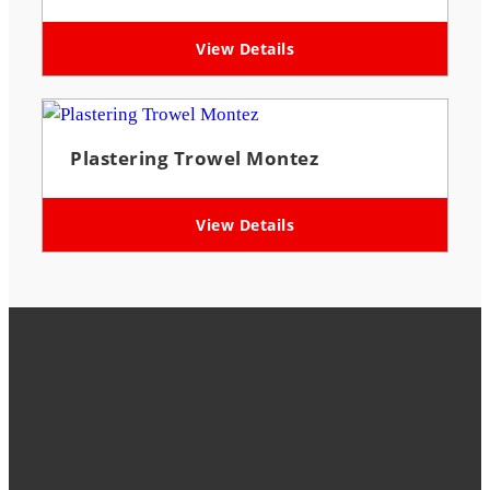
View Details
Plastering Trowel Montez
View Details