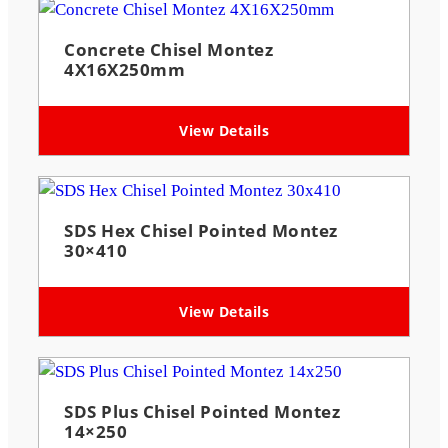
Concrete Chisel Montez
4X16X250mm
View Details
SDS Hex Chisel Pointed Montez
30×410
View Details
SDS Plus Chisel Pointed Montez
14×250