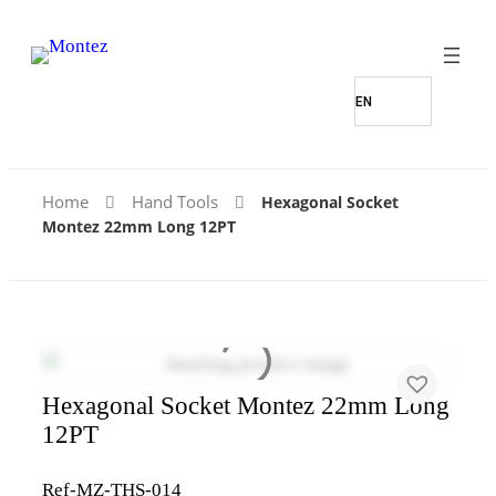
Home
Hand Tools
Hexagonal Socket
Montez 22mm Long 12PT
Hexagonal Socket Montez 22mm Long
12PT
Ref-MZ-THS-014