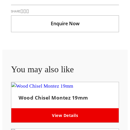
SHARE
Enquire Now
You may also like
Wood Chisel Montez 19mm
View Details