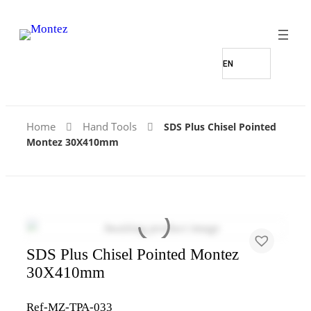
Home
Hand Tools
SDS Plus Chisel Pointed
Montez 30X410mm
SDS Plus Chisel Pointed Montez
30X410mm
Ref-MZ-TPA-033