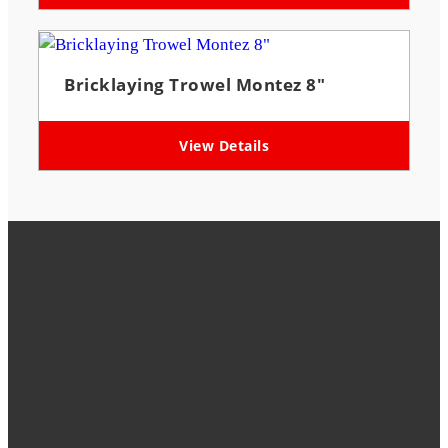
Bricklaying Trowel Montez 8″
View Details