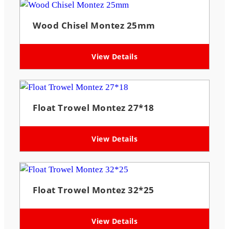
Wood Chisel Montez 25mm
View Details
Float Trowel Montez 27*18
View Details
Float Trowel Montez 32*25
View Details