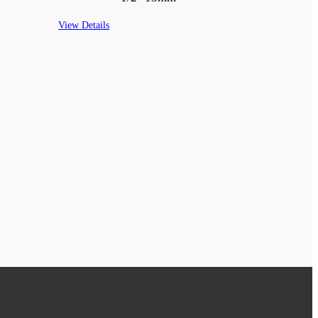
View Details