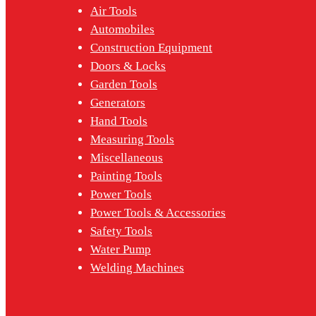
Air Tools
Automobiles
Construction Equipment
Doors & Locks
Garden Tools
Generators
Hand Tools
Measuring Tools
Miscellaneous
Painting Tools
Power Tools
Power Tools & Accessories
Safety Tools
Water Pump
Welding Machines