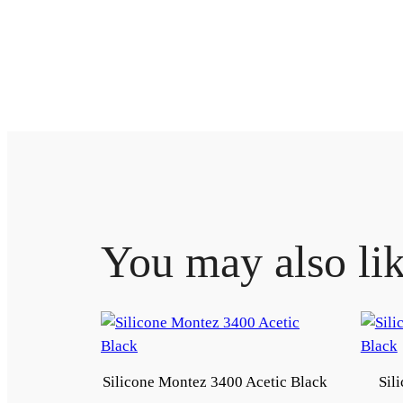
You may also li
Silicone Montez 3400 Acetic Black
Sil