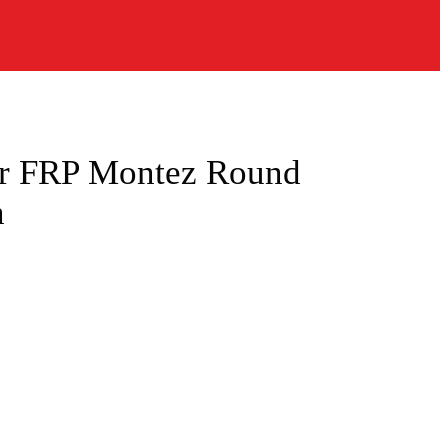
r FRP Montez Round
n