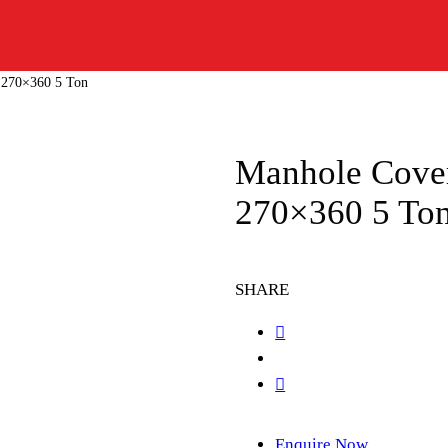
 270×360 5 Ton
Manhole Cove
270×360 5 To
SHARE
Enquire Now