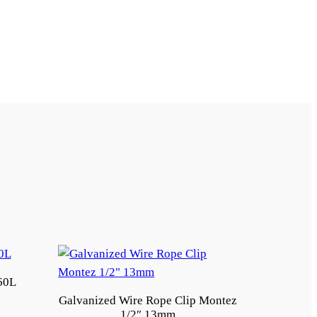
60L
Galvanized Wire Rope Clip Montez
1/2″ 13mm