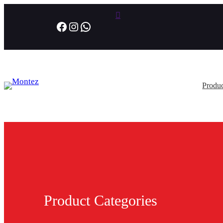
Facebook
Instagram
WhatsApp
Produc
Product Categories