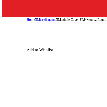
Home
Miscellaneous
Manhole Cover FRP Montez Round
Add to Wishlist