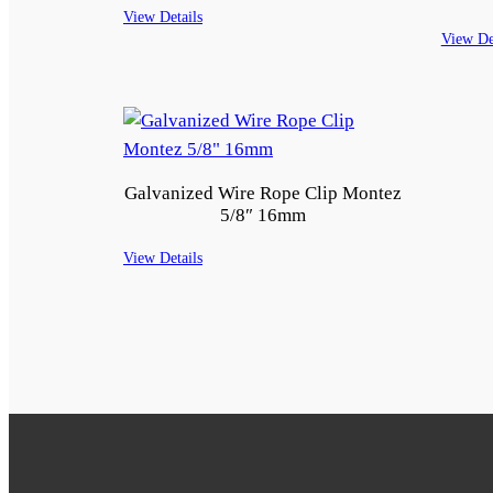
View Details
View De
Galvanized Wire Rope Clip Montez
5/8″ 16mm
View Details