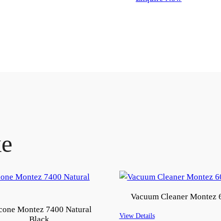
ke
Vacuum Cleaner Montez 
icone Montez 7400 Natural
View Details
Black