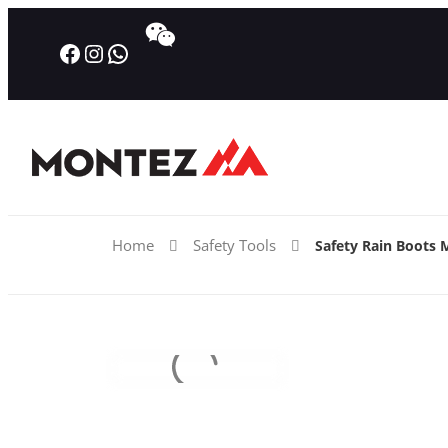
Facebook
Instagram
WhatsApp
Home
Safety Tools
Safety Rain Boots 