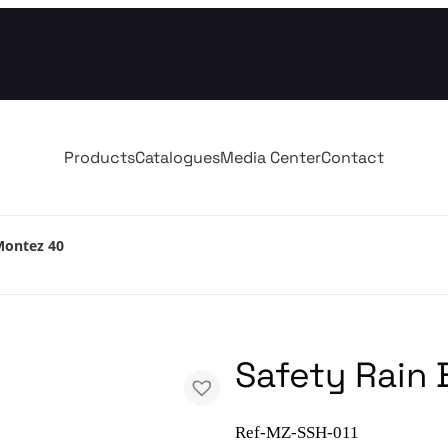
Products
Catalogues
Media Center
Contact
Montez 40
Safety Rain
Ref-MZ-SSH-011