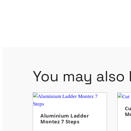
You may also l
Cu
M
Aluminium Ladder
Montez 7 Steps