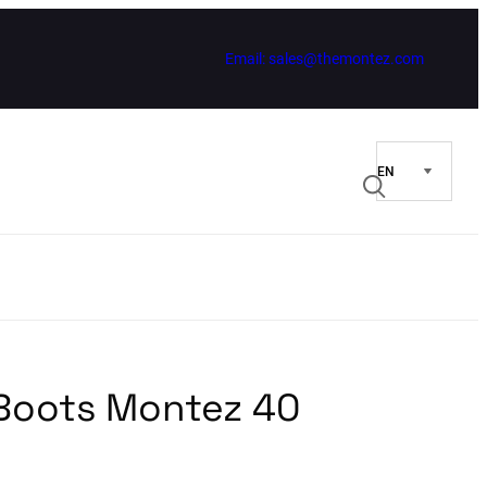
Email: sales@themontez.com
 Boots Montez 40