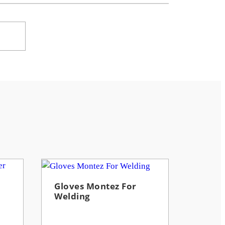
Gloves Montez For
Welding