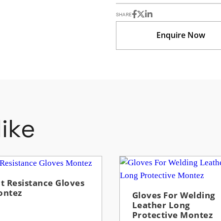
SHARE
Enquire Now
ike
t Resistance Gloves
ontez
Gloves For Welding
Leather Long
Protective Montez