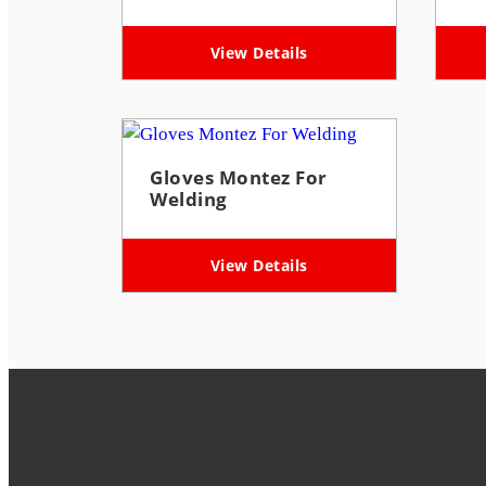
View Details
Gloves Montez For
Welding
View Details