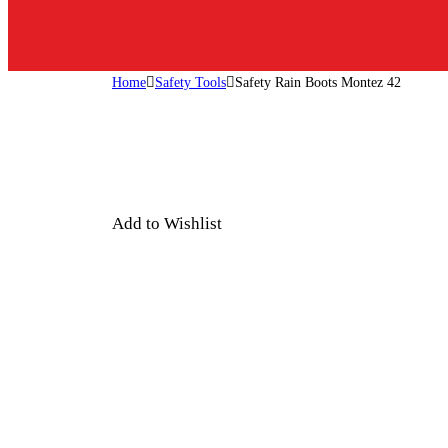
Home
Safety Tools
Safety Rain Boots Montez 42
Add to Wishlist