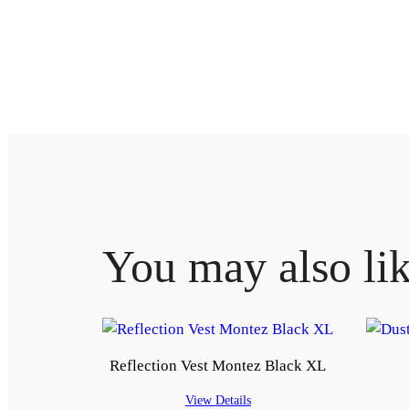
You may also li
Reflection Vest Montez Black XL
View Details