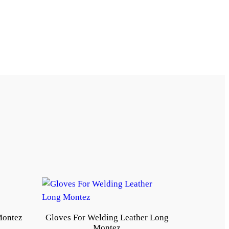
Montez
Gloves For Welding Leather Long
Montez