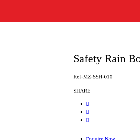
Safety Rain B
Ref-MZ-SSH-010
SHARE
Enquire Now