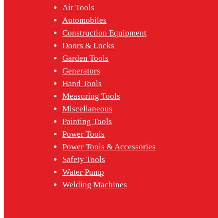
Air Tools
Automobiles
Construction Equipment
Doors & Locks
Garden Tools
Generators
Hand Tools
Measuring Tools
Miscellaneous
Painting Tools
Power Tools
Power Tools & Accessories
Safety Tools
Water Pump
Welding Machines