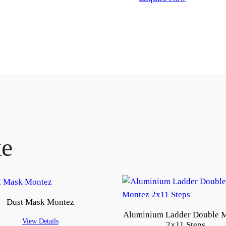
ke
Dust Mask Montez
Aluminium Ladder Double 
View Details
2×11 Steps