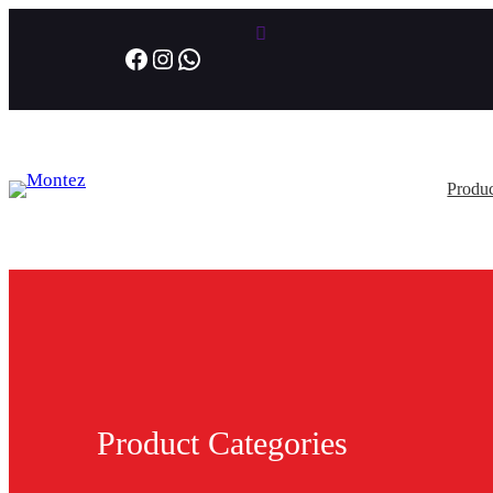
Facebook
Instagram
WhatsApp
Produc
Product Categories