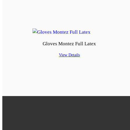
Gloves Montez Full Latex
View Details