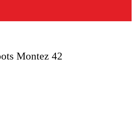
oots Montez 42