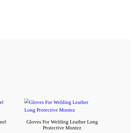
eel
Gloves For Welding Leather Long
Protective Montez