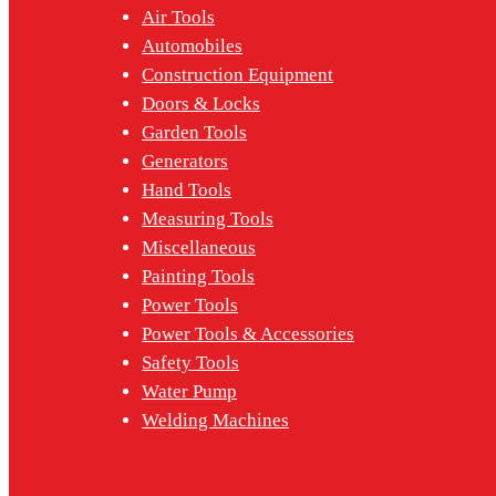
Air Tools
Automobiles
Construction Equipment
Doors & Locks
Garden Tools
Generators
Hand Tools
Measuring Tools
Miscellaneous
Painting Tools
Power Tools
Power Tools & Accessories
Safety Tools
Water Pump
Welding Machines