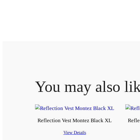
You may also li
Reflection Vest Montez Black XL
Refle
View Details