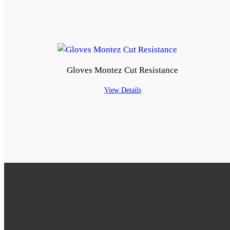
Gloves Montez Cut Resistance
View Details