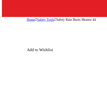
Home
Safety Tools
Safety Rain Boots Montez 44
Add to Wishlist