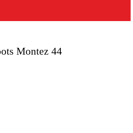
oots Montez 44