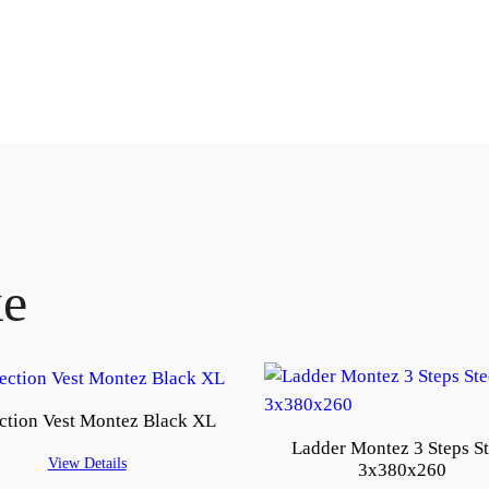
ke
ction Vest Montez Black XL
Ladder Montez 3 Steps St
View Details
3x380x260