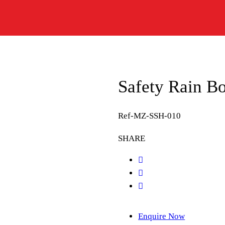
Safety Rain B
Ref-MZ-SSH-010
SHARE
Enquire Now