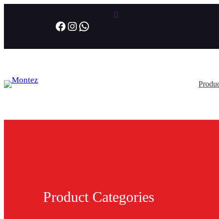
Facebook
Instagram
WhatsApp
Produc
Product Categories