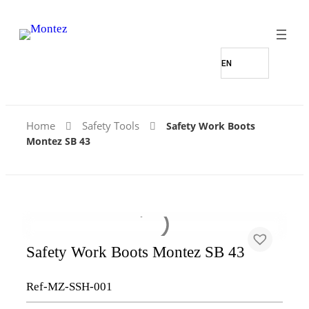
Home
Safety Tools
Safety Work Boots
Montez SB 43
Safety Work Boots Montez SB 43
Ref-MZ-SSH-001