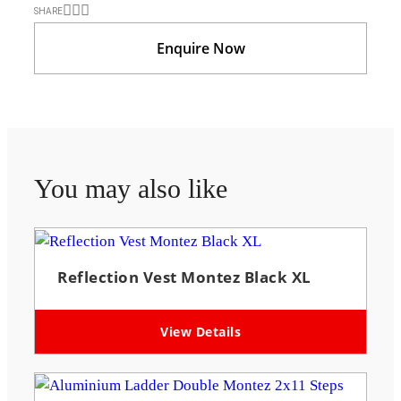
SHARE
Enquire Now
You may also like
Reflection Vest Montez Black XL
View Details