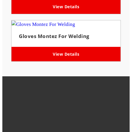
View Details
Gloves Montez For Welding
View Details