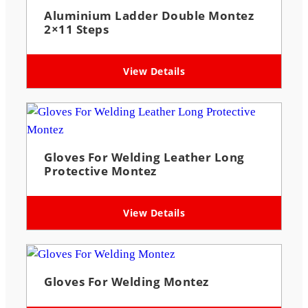
Aluminium Ladder Double Montez
2×11 Steps
View Details
Gloves For Welding Leather Long
Protective Montez
View Details
Gloves For Welding Montez