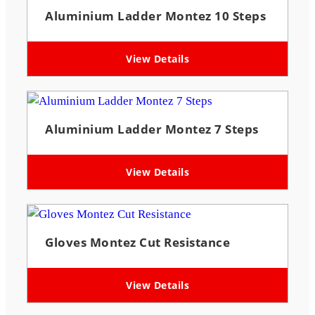
Aluminium Ladder Montez 10 Steps
View Details
Aluminium Ladder Montez 7 Steps
View Details
Gloves Montez Cut Resistance
View Details