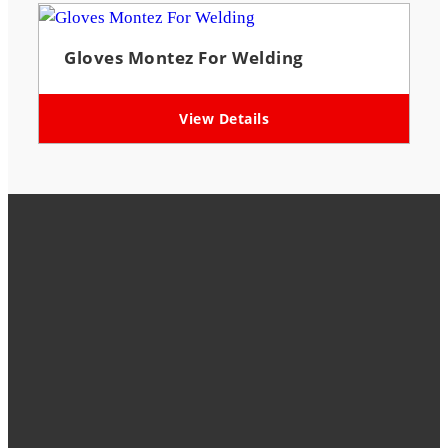
Gloves Montez For Welding
View Details