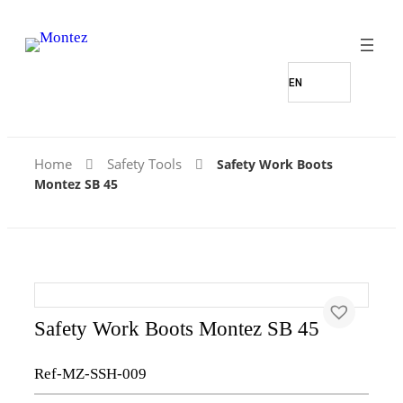
Home
Safety Tools
Safety Work Boots
Montez SB 45
Safety Work Boots Montez SB 45
Ref-MZ-SSH-009