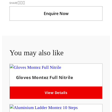
SHARE
Enquire Now
You may also like
Gloves Montez Full Nitrile
View Details