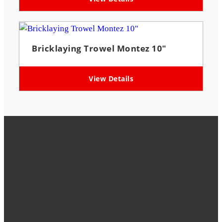
Bricklaying Trowel Montez 10″
View Details