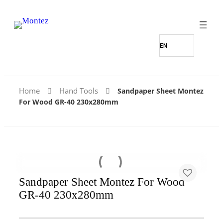
Home
Hand Tools
Sandpaper Sheet Montez
For Wood GR-40 230x280mm
Sandpaper Sheet Montez For Wood
GR-40 230x280mm