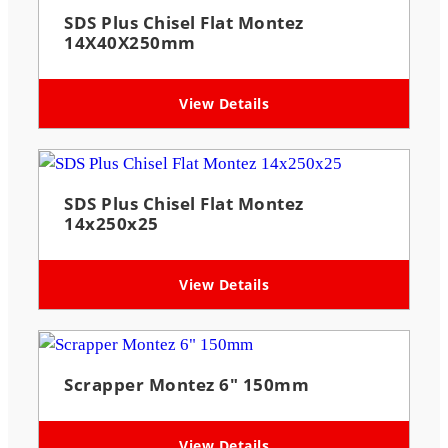
SDS Plus Chisel Flat Montez
14X40X250mm
View Details
SDS Plus Chisel Flat Montez
14x250x25
View Details
Scrapper Montez 6″ 150mm
View Details