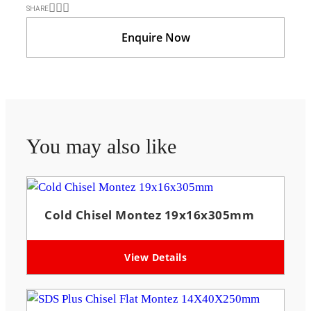
SHARE
Enquire Now
You may also like
Cold Chisel Montez 19x16x305mm
View Details