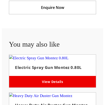
Enquire Now
You may also like
Electric Spray Gun Montez 0.80L
View Details