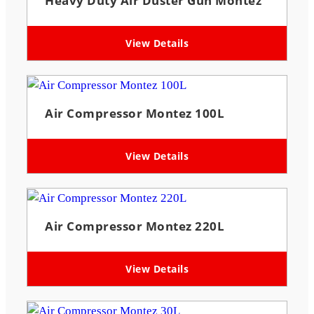
Heavy Duty Air Duster Gun Montez
View Details
Air Compressor Montez 100L
View Details
Air Compressor Montez 220L
View Details