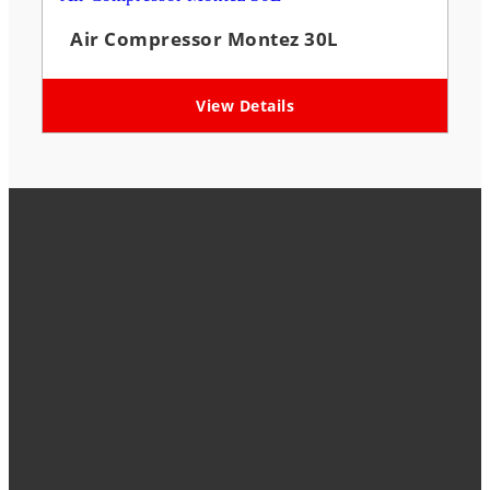
Air Compressor Montez 30L
View Details