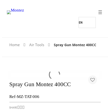
Home
Air Tools
Spray Gun Montez 400CC
Spray Gun Montez 400CC
Ref-MZ-TAT-006
SHARE