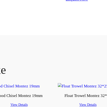
ke
od Chisel Montez 19mm
Float Trowel Montez 32
View Details
View Details