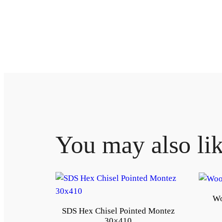
You may also li
Wo
SDS Hex Chisel Pointed Montez
30×410