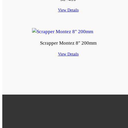
View Details
Scrapper Montez 8″ 200mm
View Details