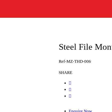
Steel File Mo
Ref-MZ-THD-006
SHARE
Enquire Now