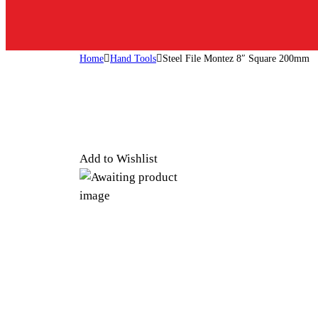
Home
Hand Tools
Steel File Montez 8″ Square 200mm
Add to Wishlist