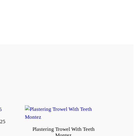
*25
Plastering Trowel With Teeth
Montez