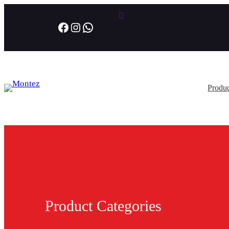
Facebook
Instagram
WhatsApp
Produc
Product Categories