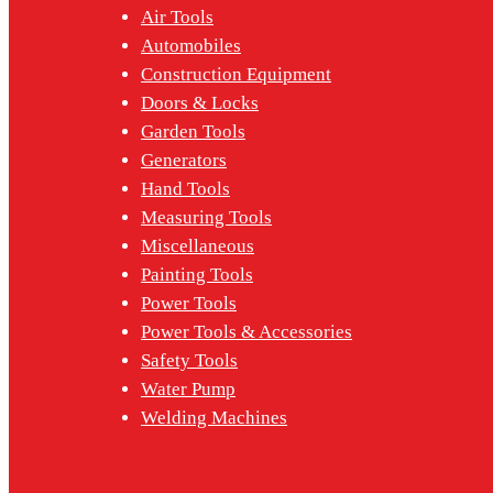
Air Tools
Automobiles
Construction Equipment
Doors & Locks
Garden Tools
Generators
Hand Tools
Measuring Tools
Miscellaneous
Painting Tools
Power Tools
Power Tools & Accessories
Safety Tools
Water Pump
Welding Machines