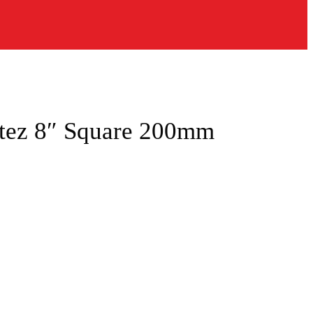
ntez 8″ Square 200mm