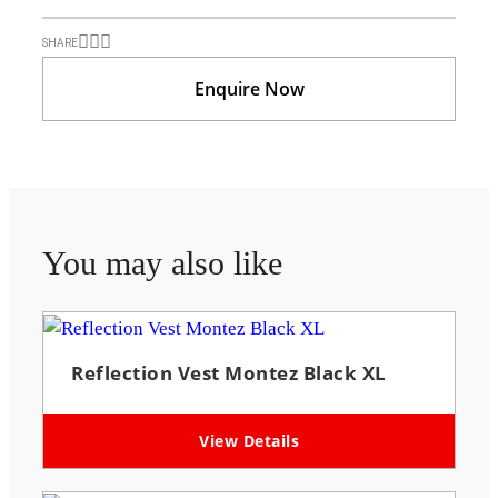
SHARE
Enquire Now
You may also like
Reflection Vest Montez Black XL
View Details