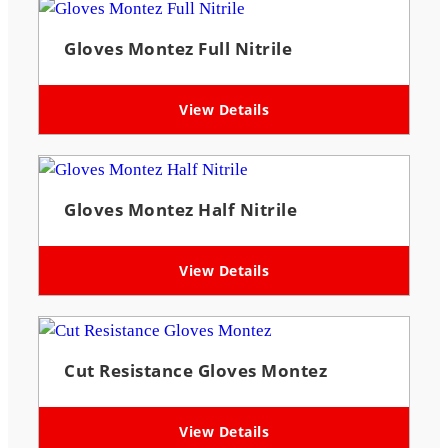
Gloves Montez Full Nitrile
View Details
Gloves Montez Half Nitrile
View Details
Cut Resistance Gloves Montez
View Details