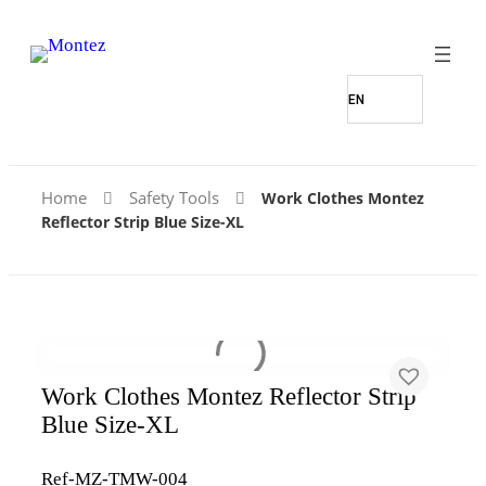
Home
Safety Tools
Work Clothes Montez
Reflector Strip Blue Size-XL
Work Clothes Montez Reflector Strip
Blue Size-XL
Ref-MZ-TMW-004