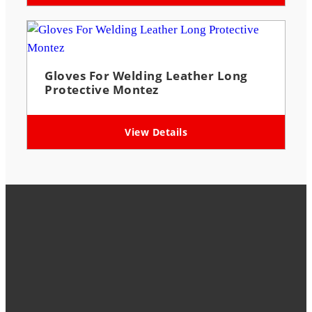
Gloves For Welding Leather Long
Protective Montez
View Details