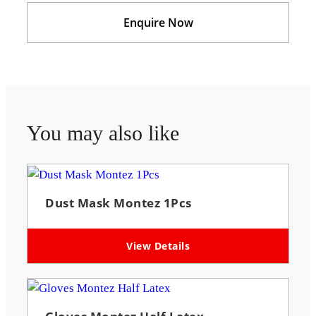
Enquire Now
You may also like
Dust Mask Montez 1Pcs
View Details