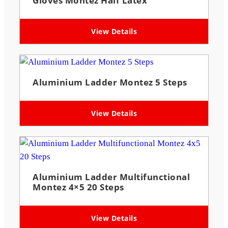
Gloves Montez Half Latex
View Details
Aluminium Ladder Montez 5 Steps
View Details
Aluminium Ladder Multifunctional
Montez 4×5 20 Steps
View Details