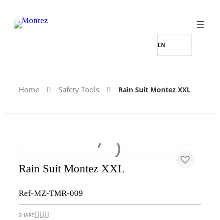
Home
Safety Tools
Rain Suit Montez XXL
Rain Suit Montez XXL
Ref-MZ-TMR-009
SHARE