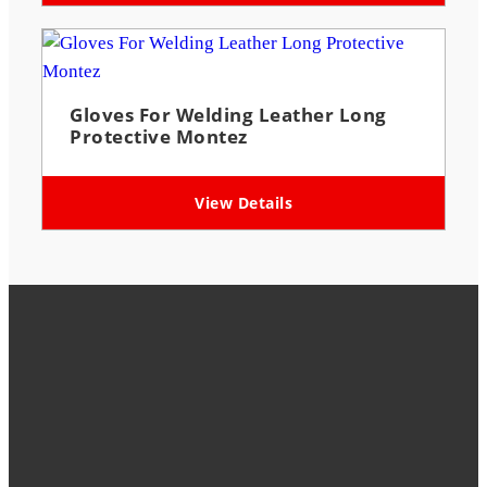
Gloves For Welding Leather Long
Protective Montez
View Details